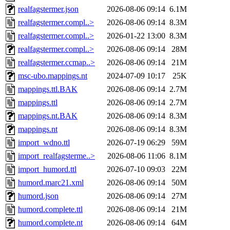
realfagstermer.json
2026-08-06 09:14
6.1M
realfagstermer.compl..>
2026-08-06 09:14
8.3M
realfagstermer.compl..>
2026-01-22 13:00
8.3M
realfagstermer.compl..>
2026-08-06 09:14
28M
realfagstermer.ccmap..>
2026-08-06 09:14
21M
msc-ubo.mappings.nt
2024-07-09 10:17
25K
mappings.ttl.BAK
2026-08-06 09:14
2.7M
mappings.ttl
2026-08-06 09:14
2.7M
mappings.nt.BAK
2026-08-06 09:14
8.3M
mappings.nt
2026-08-06 09:14
8.3M
import_wdno.ttl
2026-07-19 06:29
59M
import_realfagsterme..>
2026-08-06 11:06
8.1M
import_humord.ttl
2026-07-10 09:03
22M
humord.marc21.xml
2026-08-06 09:14
50M
humord.json
2026-08-06 09:14
27M
humord.complete.ttl
2026-08-06 09:14
21M
humord.complete.nt
2026-08-06 09:14
64M