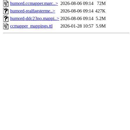
humord.ccmapper.marc..>
2026-08-06 09:14
72M
humord-realfagsterme..>
2026-08-06 09:14
427K
humord-ddc23no.mappi..>
2026-08-06 09:14
5.2M
ccmapper_mappings.ttl
2026-01-28 10:57
5.9M