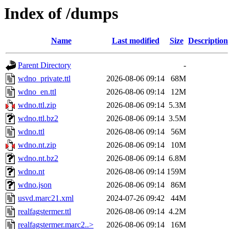
Index of /dumps
Name
Last modified
Size
Description
Parent Directory
-
wdno_private.ttl
2026-08-06 09:14
68M
wdno_en.ttl
2026-08-06 09:14
12M
wdno.ttl.zip
2026-08-06 09:14
5.3M
wdno.ttl.bz2
2026-08-06 09:14
3.5M
wdno.ttl
2026-08-06 09:14
56M
wdno.nt.zip
2026-08-06 09:14
10M
wdno.nt.bz2
2026-08-06 09:14
6.8M
wdno.nt
2026-08-06 09:14
159M
wdno.json
2026-08-06 09:14
86M
usvd.marc21.xml
2024-07-26 09:42
44M
realfagstermer.ttl
2026-08-06 09:14
4.2M
realfagstermer.marc2..>
2026-08-06 09:14
16M