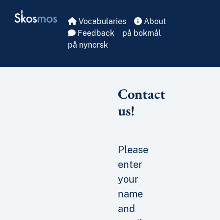
Skip to main
Skosmos
Vocabularies
About
Feedback
på bokmål
på nynorsk
Contact
us!
Please
enter
your
name
and