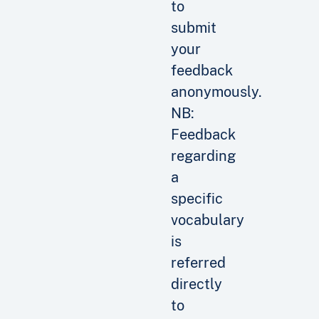
to
submit
your
feedback
anonymously.
NB:
Feedback
regarding
a
specific
vocabulary
is
referred
directly
to