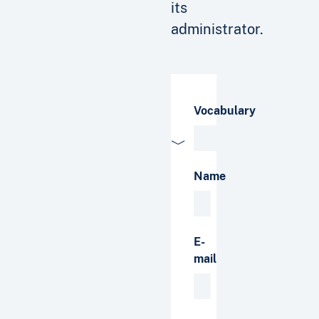
its
administrator.
Vocabulary
Name
E-
mail