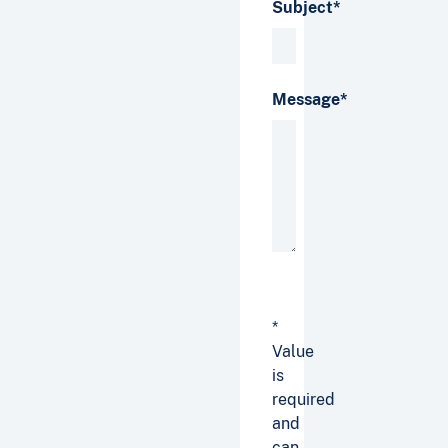
Subject*
Message*
*
Value
is
required
and
can