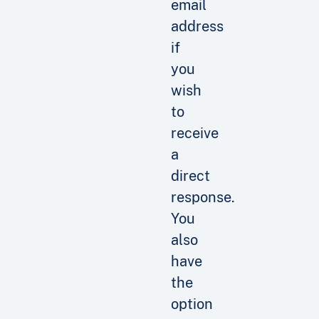
email
address
if
you
wish
to
receive
a
direct
response.
You
also
have
the
option