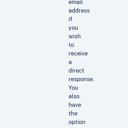
email
address
if
you
wish
to
receive
a
direct
response.
You
also
have
the
option