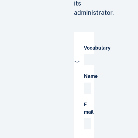
its
administrator.
Vocabulary
Name
E-
mail