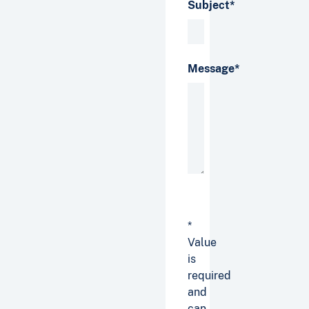
Subject*
Message*
*
Value
is
required
and
can