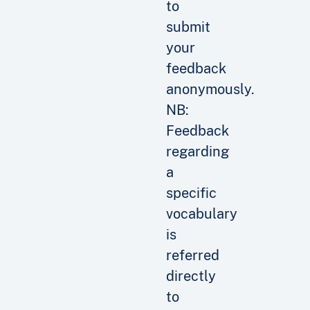
to
submit
your
feedback
anonymously.
NB:
Feedback
regarding
a
specific
vocabulary
is
referred
directly
to