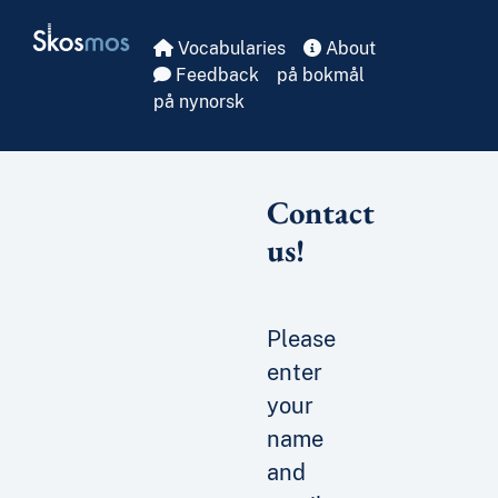
Skip to main
Skosmos
Vocabularies
About
Feedback
på bokmål
på nynorsk
Contact
us!
Please
enter
your
name
and