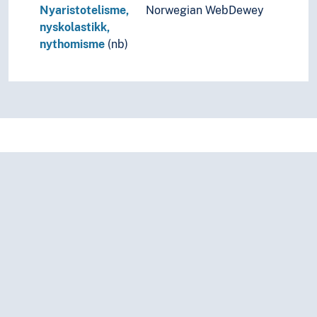
Nyaristotelisme,
Norwegian WebDewey
nyskolastikk,
nythomisme
(nb)