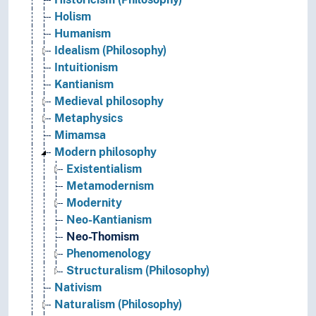
Holism
Humanism
Idealism (Philosophy)
Intuitionism
Kantianism
Medieval philosophy
Metaphysics
Mimamsa
Modern philosophy
Existentialism
Metamodernism
Modernity
Neo-Kantianism
Neo-Thomism
Phenomenology
Structuralism (Philosophy)
Nativism
Naturalism (Philosophy)