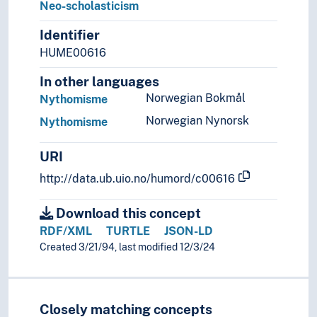
Neo-scholasticism
Identifier
HUME00616
In other languages
Norwegian Bokmål
Nythomisme
Norwegian Nynorsk
Nythomisme
URI
http://data.ub.uio.no/humord/c00616
Download this concept
RDF/XML
TURTLE
JSON-LD
Created 3/21/94, last modified 12/3/24
Closely matching concepts