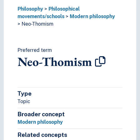
Solipsism
Philosophy
Philosophical
Subjectivism
movements/schools
Modern philosophy
Taoism
Neo-Thomism
Traditionalism
Transcendental philosophy
Yoga
Philosophical schools
Preferred term
Neo-Thomism
Philosophical theories
Type
Topic
Broader concept
Modern philosophy
Related concepts