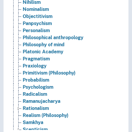
Nihilism
Nominalism
Objectitivism
Panpsychism
Personalism
Philosophical anthropology
Philosophy of mind
Platonic Academy
Pragmatism
Praxiology
Primitivism (Philosophy)
Probabilism
Psychologism
Radicalism
Ramanujacharya
Rationalism
Realism (Philosophy)
Samkhya
Scepticism