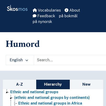
Skip to main
Skosmos
Vocabularies
About
Feedback
på bokmål
på nynorsk
Humord
English
Sidebar listing: list and traverse vocabula
A-Z
Hierarchy
New
Ethnic and national groups
(ethnic and national groups by continents)
Ethnic and national groups in Africa