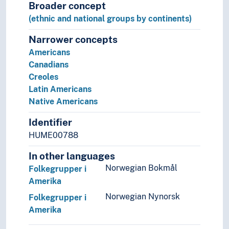
Broader concept
(ethnic and national groups by continents)
Narrower concepts
Americans
Canadians
Creoles
Latin Americans
Native Americans
Identifier
HUME00788
In other languages
Norwegian Bokmål
Folkegrupper i
Amerika
Norwegian Nynorsk
Folkegrupper i
Amerika