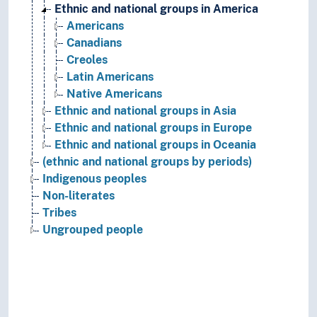
Ethnic and national groups in America
Americans
Canadians
Creoles
Latin Americans
Native Americans
Ethnic and national groups in Asia
Ethnic and national groups in Europe
Ethnic and national groups in Oceania
(ethnic and national groups by periods)
Indigenous peoples
Non-literates
Tribes
Ungrouped people