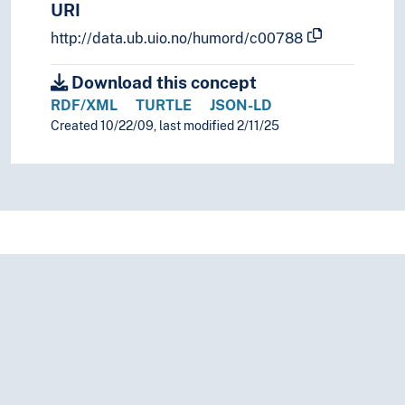
URI
http://data.ub.uio.no/humord/c00788
Download this concept
RDF/XML
TURTLE
JSON-LD
Created 10/22/09, last modified 2/11/25