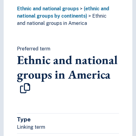
Ethnic and national groups
(ethnic and
national groups by continents)
Ethnic
and national groups in America
Preferred term
Ethnic and national
groups in America
Type
Linking term