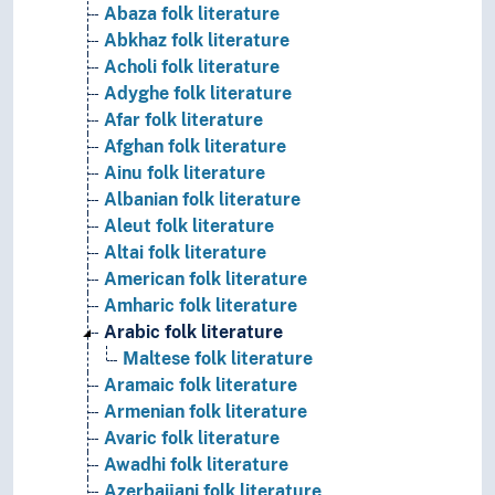
Abaza folk literature
Abkhaz folk literature
Acholi folk literature
Adyghe folk literature
Afar folk literature
Afghan folk literature
Ainu folk literature
Albanian folk literature
Aleut folk literature
Altai folk literature
American folk literature
Amharic folk literature
Arabic folk literature
Maltese folk literature
Aramaic folk literature
Armenian folk literature
Avaric folk literature
Awadhi folk literature
Azerbaijani folk literature