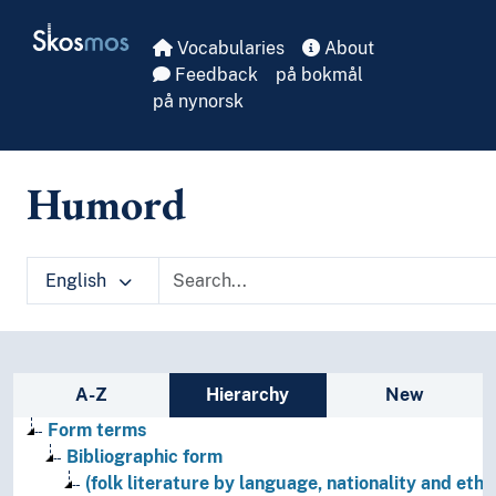
Skip to main
Skosmos
Vocabularies
About
Feedback
på bokmål
på nynorsk
Humord
English
Sidebar listing: list and traverse vocabula
A-Z
Hierarchy
New
Form terms
Bibliographic form
(folk literature by language, nationality and ethni