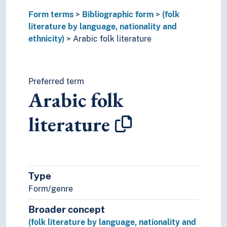
Celtic folk literature
Form terms
Cham folk literature
Bibliographic form
(folk
literature by language, nationality and
Chattisgarhi folk literature
ethnicity)
Chechen folk literature
Arabic folk literature
Chinese folk literature
Chuvash folk literature
Circassian folk literature
Preferred term
Crimean Tatar folk literature
Arabic folk
Czech folk literature
Dagari folk literature
literature
Daghestan folk literature
Dakota folk literature
Danish folk literature
Dogri folk literature
Duala folk literature
Type
Dutch folk literature
Form/genre
East Slavic folk literature
Broader concept
Egyptian folk literature
English folk literature
(folk literature by language, nationality and