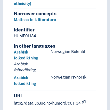
Estonian folk literature
ethnicity)
European folk literature
Narrower concepts
Faroese folk literature
Maltese folk literature
Finnish folk literature
Finno-Ugric folk literature
Identifier
French folk literature
HUME01134
Fulfulde folk literature
Gaelic folk literature
In other languages
Galician folk literature
Norwegian Bokmål
Arabisk
Georgian folk literature
folkediktning
German folk literature
Arabisk
Gondi folk literature
folkedikting
Greek folk literature
Norwegian Nynorsk
Arabisk
Greenlandic folk literature
folkedikting
Gujarati folk literature
Gurage folk literature
URI
Hebrew folk literature
http://data.ub.uio.no/humord/c01134
Hungarian folk literature
Icelandic folk literature