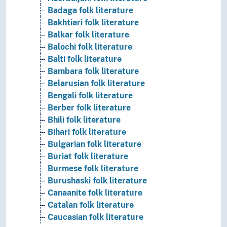
Badaga folk literature
Bakhtiari folk literature
Balkar folk literature
Balochi folk literature
Balti folk literature
Bambara folk literature
Belarusian folk literature
Bengali folk literature
Berber folk literature
Bhili folk literature
Bihari folk literature
Bulgarian folk literature
Buriat folk literature
Burmese folk literature
Burushaski folk literature
Canaanite folk literature
Catalan folk literature
Caucasian folk literature