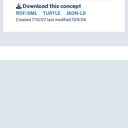
Download this concept
Igbo folk literature
Indian folk literature
RDF/XML
TURTLE
JSON-LD
Ingush folk literature
Created 7/10/07, last modified 12/6/24
Inuit folk literature
Irish folk literature
Japanese folk literature
Jewish folk literature
Judaeo-Spanish folk literature
Kabyle folk literature
Kalasha folk literature
Kalmyk folk literature
Kanuri folk literature
Karachay folk literature
Karakalpak folk literature
Karelian folk literature
Kazakh folk literature
Khakas folk literature
Khalaj folk literature