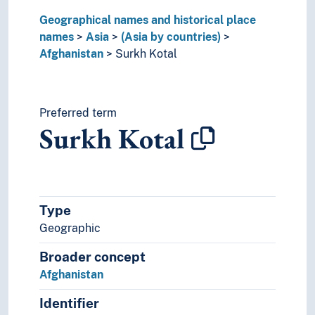
Kyrgyzstan
Geographical names and historical place
Laos
names
Lebanon
Asia
(Asia by countries)
Afghanistan
Malaysia
Surkh Kotal
Maldives
Moab
Mongolia
Preferred term
Myanmar
Surkh Kotal
Nepal
North Korea
Oman
Pakistan
Philippines
Type
Phoenicia
Geographic
Qatar
Broader concept
Saudi Arabia
Singapore
Afghanistan
South Korea
Identifier
Sri Lanka