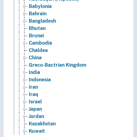
Babylonia
Bahrain
Bangladesh
Bhutan
Brunei
Cambodia
Chaldea
China
Greco-Bactrian Kingdom
India
Indonesia
Iran
Iraq
Israel
Japan
Jordan
Kazakhstan
Kuwait