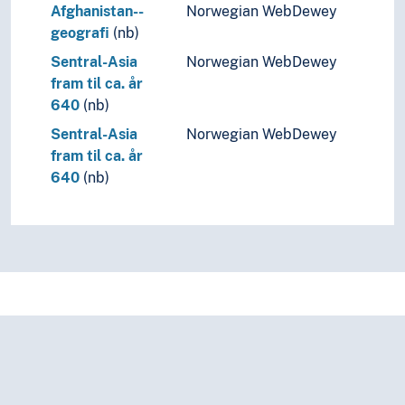
Afghanistan--
Norwegian WebDewey
geografi
(nb)
Sentral-Asia
Norwegian WebDewey
fram til ca. år
640
(nb)
Sentral-Asia
Norwegian WebDewey
fram til ca. år
640
(nb)