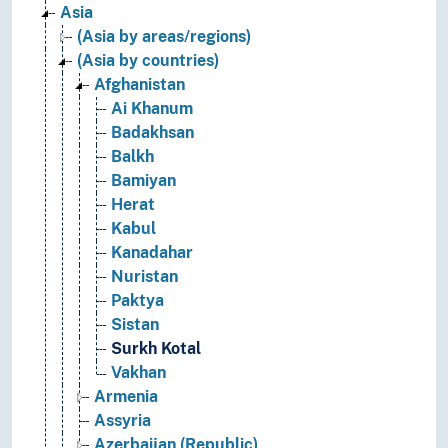
Asia
(Asia by areas/regions)
(Asia by countries)
Afghanistan
Ai Khanum
Badakhsan
Balkh
Bamiyan
Herat
Kabul
Kanadahar
Nuristan
Paktya
Sistan
Surkh Kotal
Vakhan
Armenia
Assyria
Azerbaijan (Republic)