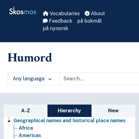
Skip to main
Skosmos
Vocabularies
About
Feedback
på bokmål
på nynorsk
Humord
Any language
Sidebar listing: list and traverse vocabula
A-Z
Hierarchy
New
Geographical names and historical place names
Africa
Americas