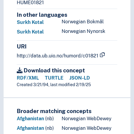
HUME01821
Syria
Taiwan
In other languages
Tajikistan
Norwegian Bokmål
Surkh Kotal
Thailand
Norwegian Nynorsk
Surkh Kotal
Turkey
Turkmenistan
URI
United Arab Emirates
Uzbekistan
http://data.ub.uio.no/humord/c01821
Vietnam
Yemen
Download this concept
(rivers in Asia)
RDF/XML
TURTLE
JSON-LD
Palearctic
Created 3/21/94, last modified 2/19/25
Europe
Great territories and empires
Oceania
Broader matching concepts
Sea areas
Afghanistan
(nb)
Norwegian WebDewey
Afghanistan
(nb)
Norwegian WebDewey