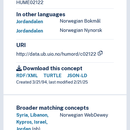
HUME02122
In other languages
Norwegian Bokmål
Jordandalen
Norwegian Nynorsk
Jordandalen
URI
http://data.ub.uio.no/humord/c02122
Download this concept
RDF/XML
TURTLE
JSON-LD
Created 3/21/94, last modified 2/21/25
Broader matching concepts
Syria, Libanon,
Norwegian WebDewey
Kypros, Israel,
Jordan
(nb)