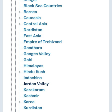
Black Sea Countries
Borneo
Caucasia
Central Asia
Dardistan
East Asia
Empire of Trebizond
Gandhara
Ganges Valley
Gobi
Himalayas
Hindu Kush
Indochina
Jordan Valley
Karakoram
Kashmir
Korea
Kurdistan