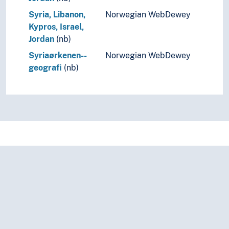
Syria, Libanon,
Norwegian WebDewey
Kypros, Israel,
Jordan
(nb)
Syriaørkenen--
Norwegian WebDewey
geografi
(nb)