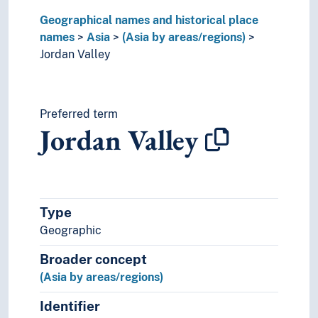
Oceania
Geographical names and historical place
Sea areas
names
Asia
(Asia by areas/regions)
Jordan Valley
Preferred term
Jordan Valley
Type
Geographic
Broader concept
(Asia by areas/regions)
Identifier