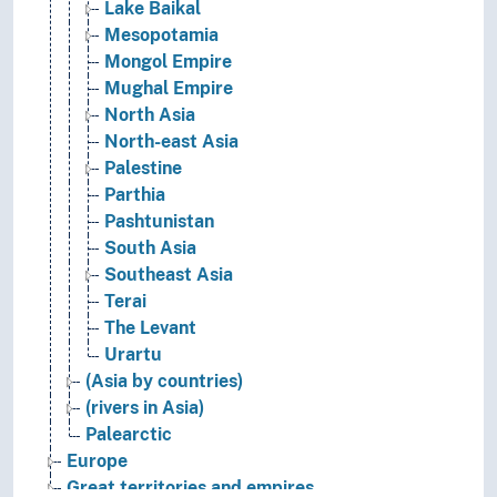
Lake Baikal
Mesopotamia
Mongol Empire
Mughal Empire
North Asia
North-east Asia
Palestine
Parthia
Pashtunistan
South Asia
Southeast Asia
Terai
The Levant
Urartu
(Asia by countries)
(rivers in Asia)
Palearctic
Europe
Great territories and empires