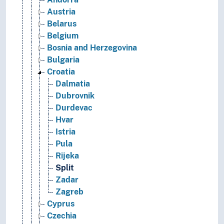
Austria
Belarus
Belgium
Bosnia and Herzegovina
Bulgaria
Croatia
Dalmatia
Dubrovnik
Durdevac
Hvar
Istria
Pula
Rijeka
Split
Zadar
Zagreb
Cyprus
Czechia