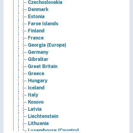
Czechoslovakia
Denmark
Estonia
Faroe Islands
Finland
France
Georgia (Europe)
Germany
Gibraltar
Great Britain
Greece
Hungary
Iceland
Italy
Kosovo
Latvia
Liechtenstein
Lithuania
Luxembourg (Country)