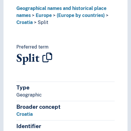
Malta
Geographical names and historical place
Moldova
names
Europe
(Europe by countries)
Monaco
Croatia
Split
Montenegro
Netherlands
Norway
Poland
Preferred term
Split
Portugal
Republic of Ireland
Republic of North Macedonia
Romania
Russia
Type
Serbia
Geographic
Slovakia
Slovenia
Broader concept
Spain
Croatia
Sweden
Switzerland
Identifier
Turkey