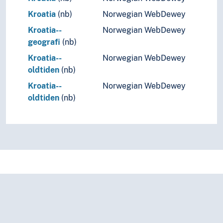
Kroatia
(nb)
Norwegian WebDewey
Kroatia--
Norwegian WebDewey
geografi
(nb)
Kroatia--
Norwegian WebDewey
oldtiden
(nb)
Kroatia--
Norwegian WebDewey
oldtiden
(nb)