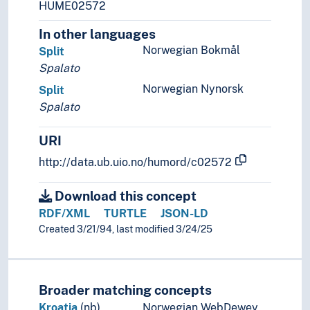
HUME02572
Ukraine
In other languages
Vatican City
Yugoslavia
Norwegian Bokmål
Split
(lakes in Europe)
Spalato
(rivers in Europe)
Norwegian Nynorsk
Split
Holarctic region
Spalato
Palearctic
Great territories and empires
URI
Oceania
http://data.ub.uio.no/humord/c02572
Sea areas
Download this concept
RDF/XML
TURTLE
JSON-LD
Created 3/21/94, last modified 3/24/25
Broader matching concepts
Kroatia
(nb)
Norwegian WebDewey