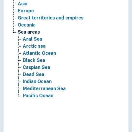
Asia
Europe
Great territories and empires
Oceania
Sea areas
Aral Sea
Arctic sea
Atlantic Ocean
Black Sea
Caspian Sea
Dead Sea
Indian Ocean
Mediterranean Sea
Pacific Ocean