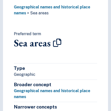
Geographical names and historical place
names
Sea areas
Preferred term
Sea areas
Type
Geographic
Broader concept
Geographical names and historical place
names
Narrower concepts