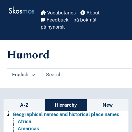
Skip to main
Skosmos
Vocabularies
About
Feedback
på bokmål
på nynorsk
Humord
English
Sidebar listing: list and traverse vocabula
A-Z
Hierarchy
New
Geographical names and historical place names
Africa
Americas