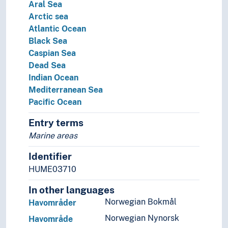
Aral Sea
Arctic sea
Atlantic Ocean
Black Sea
Caspian Sea
Dead Sea
Indian Ocean
Mediterranean Sea
Pacific Ocean
Entry terms
Marine areas
Identifier
HUME03710
In other languages
Norwegian Bokmål
Havområder
Norwegian Nynorsk
Havområde