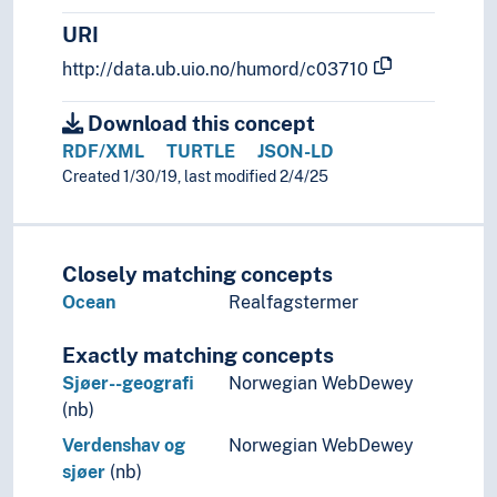
URI
http://data.ub.uio.no/humord/c03710
Download this concept
RDF/XML
TURTLE
JSON-LD
Created 1/30/19, last modified 2/4/25
Closely matching concepts
Ocean
Realfagstermer
Exactly matching concepts
Sjøer--geografi
Norwegian WebDewey
(nb)
Verdenshav og
Norwegian WebDewey
sjøer
(nb)