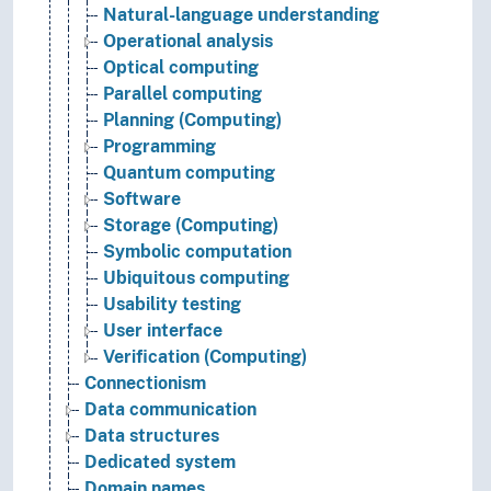
Natural-language understanding
Operational analysis
Optical computing
Parallel computing
Planning (Computing)
Programming
Quantum computing
Software
Storage (Computing)
Symbolic computation
Ubiquitous computing
Usability testing
User interface
Verification (Computing)
Connectionism
Data communication
Data structures
Dedicated system
Domain names