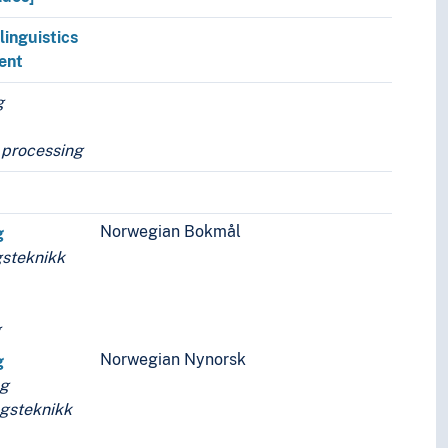
linguistics
ent
g
 processing
Norwegian Bokmål
g
steknikk
g
Norwegian Nynorsk
g
ng
gsteknikk