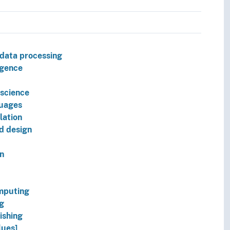
 data processing
ligence
science
uages
lation
d design
on
mputing
g
ishing
lues]