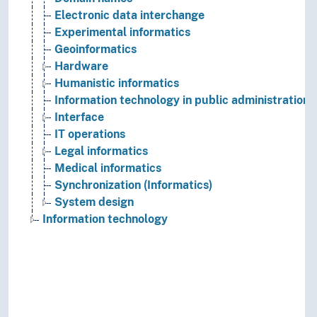
Electronic data interchange
Experimental informatics
Geoinformatics
Hardware
Humanistic informatics
Information technology in public administration
Interface
IT operations
Legal informatics
Medical informatics
Synchronization (Informatics)
System design
Information technology