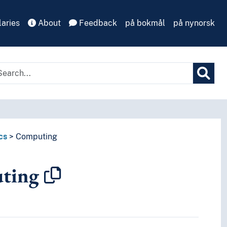
aries
About
Feedback
på bokmål
på nynorsk
cs
Computing
ting