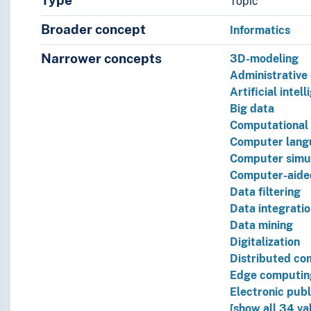
Type
Topic
Broader concept
Informatics
Narrower concepts
3D-modeling
Administrative
Artificial intel
Big data
Computational 
Computer lang
Computer simu
Computer-aide
Data filtering
Data integrati
Data mining
Digitalization
Distributed co
Edge computin
Electronic publ
[show all 34 va