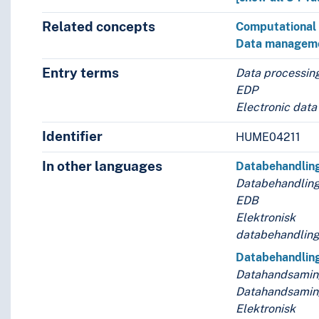
Related concepts
Computational 
Data managem
Entry terms
Data processin
EDP
Electronic data
Identifier
HUME04211
In other languages
Databehandlin
Databehandling
EDB
Elektronisk
databehandlin
Databehandlin
Datahandsami
Datahandsamin
Elektronisk