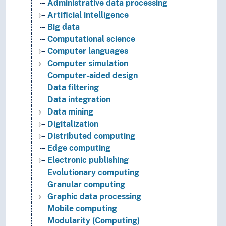
Administrative data processing
Artificial intelligence
Big data
Computational science
Computer languages
Computer simulation
Computer-aided design
Data filtering
Data integration
Data mining
Digitalization
Distributed computing
Edge computing
Electronic publishing
Evolutionary computing
Granular computing
Graphic data processing
Mobile computing
Modularity (Computing)