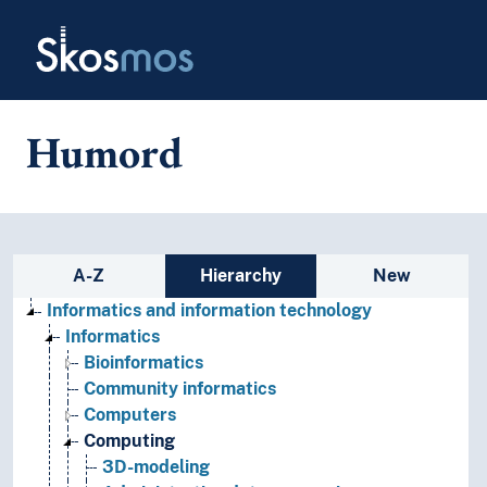
Skip to main
Skosmos
Humord
Sidebar listing: list and traverse
A-Z
Hierarchy
New
Informatics and information technology
Informatics
Bioinformatics
Community informatics
Computers
Computing
3D-modeling