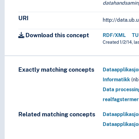
datahandsamin
URI
http://data.ub
Download this concept
RDF/XML
TU
Created 1/2/14, la
Exactly matching concepts
Dataapplikasjo
Informatikk
(nb
Data processin
realfagsterme
Related matching concepts
Dataapplikasjo
Dataapplikasjo