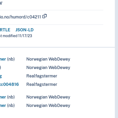
g
.uio.no/humord/c04211
RTLE
JSON-LD
st modified 11/17/23
ner
(nb)
Norwegian WebDewey
)
Norwegian WebDewey
g
Realfagstermer
r:c004816
Realfagstermer
ner
(nb)
Norwegian WebDewey
ner
(nb)
Norwegian WebDewey