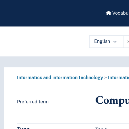
Vocabul
English
 vocabulary contents by a criterion
Informatics and information technology
Informati
Compu
Preferred term