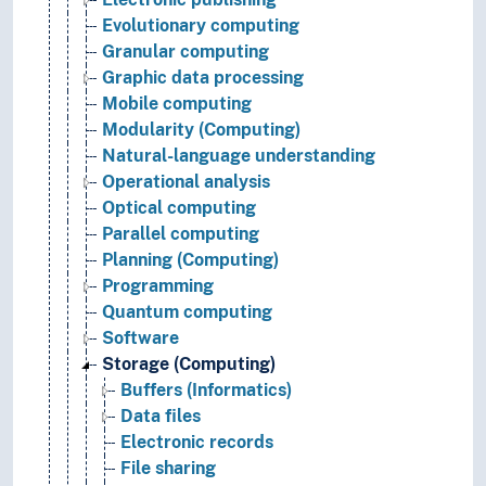
Evolutionary computing
Granular computing
Graphic data processing
Mobile computing
Modularity (Computing)
Natural-language understanding
Operational analysis
Optical computing
Parallel computing
Planning (Computing)
Programming
Quantum computing
Software
Storage (Computing)
Buffers (Informatics)
Data files
Electronic records
File sharing