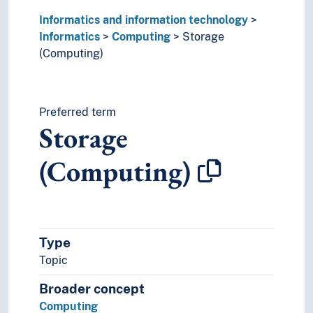
Interface
Informatics and information technology
IT operations
Informatics
Computing
Storage
Legal informatics
(Computing)
Medical informatics
Synchronization (Informatics)
System design
Information technology
Preferred term
Storage
(Computing)
Type
Topic
Broader concept
Computing