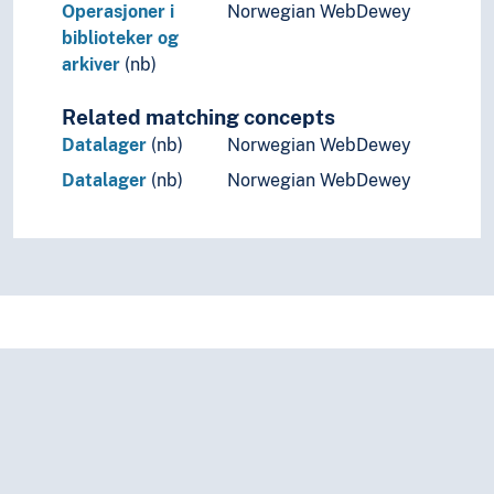
Operasjoner i
Norwegian WebDewey
biblioteker og
arkiver
(nb)
Related matching concepts
Datalager
(nb)
Norwegian WebDewey
Datalager
(nb)
Norwegian WebDewey