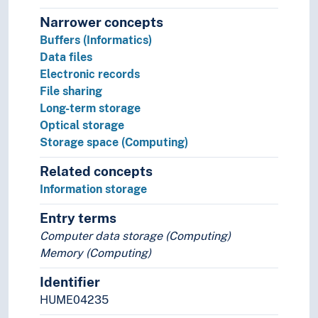
Narrower concepts
Buffers (Informatics)
Data files
Electronic records
File sharing
Long-term storage
Optical storage
Storage space (Computing)
Related concepts
Information storage
Entry terms
Computer data storage (Computing)
Memory (Computing)
Identifier
HUME04235