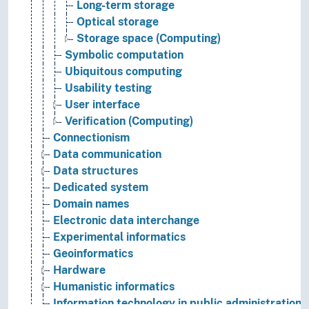
Long-term storage
Optical storage
Storage space (Computing)
Symbolic computation
Ubiquitous computing
Usability testing
User interface
Verification (Computing)
Connectionism
Data communication
Data structures
Dedicated system
Domain names
Electronic data interchange
Experimental informatics
Geoinformatics
Hardware
Humanistic informatics
Information technology in public administration