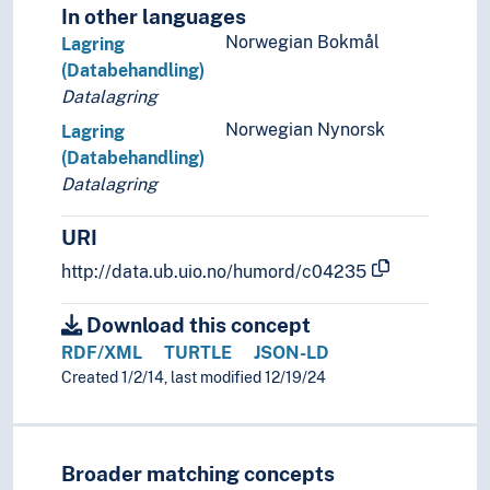
In other languages
Norwegian Bokmål
Lagring
(Databehandling)
Datalagring
Norwegian Nynorsk
Lagring
(Databehandling)
Datalagring
URI
http://data.ub.uio.no/humord/c04235
Download this concept
RDF/XML
TURTLE
JSON-LD
Created 1/2/14, last modified 12/19/24
Broader matching concepts