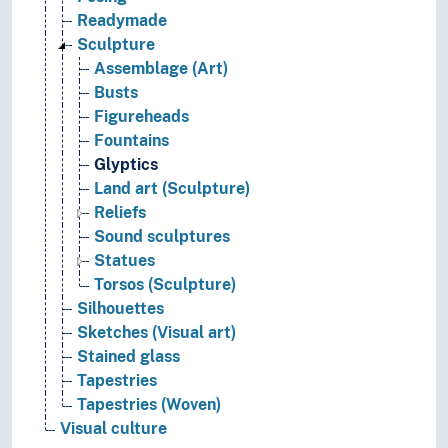
Readymade
Sculpture
Assemblage (Art)
Busts
Figureheads
Fountains
Glyptics
Land art (Sculpture)
Reliefs
Sound sculptures
Statues
Torsos (Sculpture)
Silhouettes
Sketches (Visual art)
Stained glass
Tapestries
Tapestries (Woven)
Visual culture