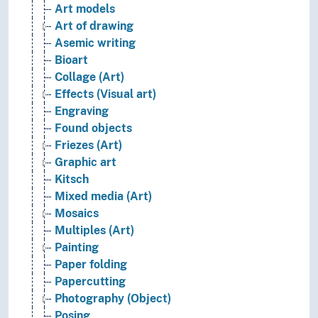
Art models
Art of drawing
Asemic writing
Bioart
Collage (Art)
Effects (Visual art)
Engraving
Found objects
Friezes (Art)
Graphic art
Kitsch
Mixed media (Art)
Mosaics
Multiples (Art)
Painting
Paper folding
Papercutting
Photography (Object)
Posing