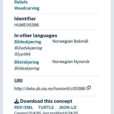
Reliefs
Woodcarving
Identifier
HUME05386
In other languages
Norwegian Bokmål
Bildeskjæring
Billedskjæring
Glyptikk
Norwegian Nynorsk
Biletskjering
Bildeskjering
URI
http://data.ub.uio.no/humord/c05386
Download this concept
RDF/XML
TURTLE
JSON-LD
Created 12/4/95, last modified 6/24/25