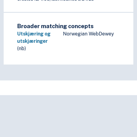
Broader matching concepts
Utskjæring og
Norwegian WebDewey
utskjæringer
(nb)