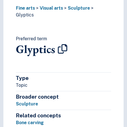
Fine arts
Visual arts
Sculpture
Glyptics
Preferred term
Glyptics
Type
Topic
Broader concept
Sculpture
Related concepts
Bone carving