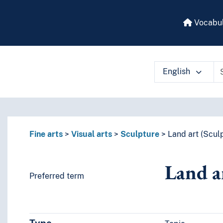
Vocabul
English
 vocabulary contents by a criterion
Fine arts
Visual arts
Sculpture
Land art (Scul
Land a
Preferred term