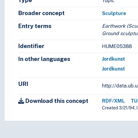
Type
Topic
Broader concept
Sculpture
Entry terms
Earthwork (Scu
Ground sculptur
Identifier
HUME05388
In other languages
Jordkunst
Jordkunst
URI
http://data.ub
Download this concept
RDF/XML
TU
Created 3/21/94, 