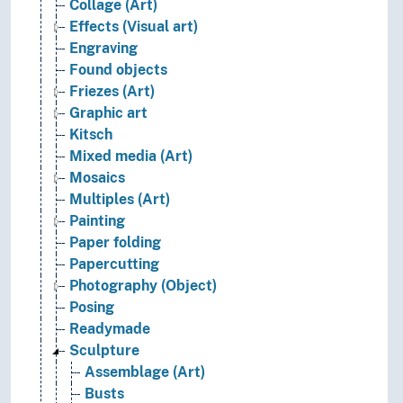
Collage (Art)
Effects (Visual art)
Engraving
Found objects
Friezes (Art)
Graphic art
Kitsch
Mixed media (Art)
Mosaics
Multiples (Art)
Painting
Paper folding
Papercutting
Photography (Object)
Posing
Readymade
Sculpture
Assemblage (Art)
Busts