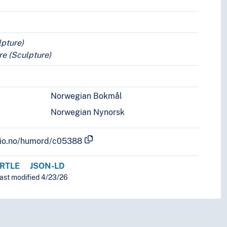
lpture)
e (Sculpture)
Norwegian Bokmål
Norwegian Nynorsk
.uio.no/humord/c05388
RTLE
JSON-LD
last modified 4/23/26