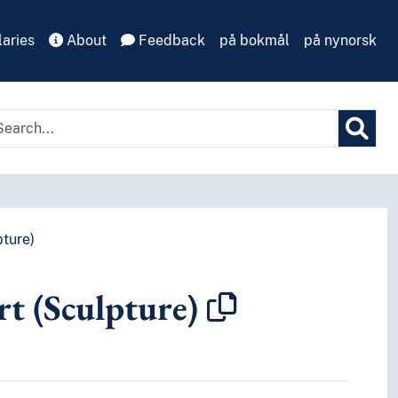
aries
About
Feedback
på bokmål
på nynorsk
pture)
rt (Sculpture)