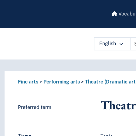
Vocabul
English
 vocabulary contents by a criterion
Fine arts
Performing arts
Theatre (Dramatic art
Theatr
Preferred term