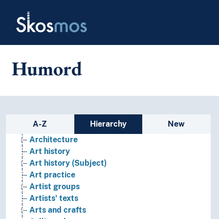
Skip to main
Skosmos
Humord
Fine arts
(art by direction, style, angle)
(art by function, context, origin)
Sidebar listing: list and traverse
A-Z
Hierarchy
New
Applied arts
Architecture
Art history
Art history (Subject)
Art practice
Artist groups
Artists' texts
Arts and crafts