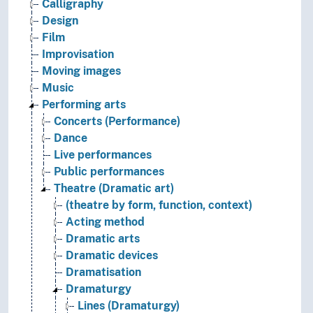
Calligraphy
Design
Film
Improvisation
Moving images
Music
Performing arts
Concerts (Performance)
Dance
Live performances
Public performances
Theatre (Dramatic art)
(theatre by form, function, context)
Acting method
Dramatic arts
Dramatic devices
Dramatisation
Dramaturgy
Lines (Dramaturgy)