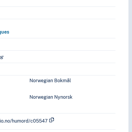
ques
ng
Norwegian Bokmål
Norwegian Nynorsk
.uio.no/humord/c05547