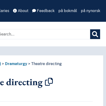
aries
About
Feedback
på bokmål
på nynorsk
)
Dramaturgy
Theatre directing
e directing