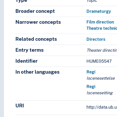
Type
Topic
Broader concept
Dramaturgy
Narrower concepts
Film direction
Theatre techni
Related concepts
Directors
Entry terms
Theater directi
Identifier
HUME05547
In other languages
Regi
Iscenesettelse
Regi
Iscenesetting
URI
http://data.ub