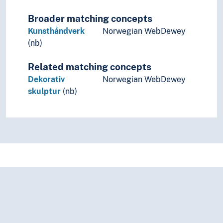
Broader matching concepts
Kunsthåndverk
Norwegian WebDewey
(nb)
Related matching concepts
Dekorativ
Norwegian WebDewey
skulptur
(nb)