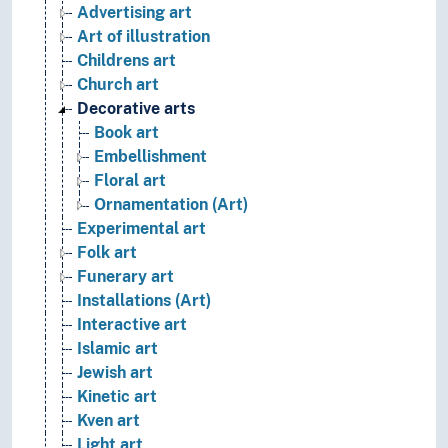
Advertising art
Art of illustration
Childrens art
Church art
Decorative arts
Book art
Embellishment
Floral art
Ornamentation (Art)
Experimental art
Folk art
Funerary art
Installations (Art)
Interactive art
Islamic art
Jewish art
Kinetic art
Kven art
Light art