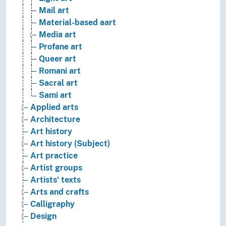
Mail art
Material-based aart
Media art
Profane art
Queer art
Romani art
Sacral art
Sami art
Applied arts
Architecture
Art history
Art history (Subject)
Art practice
Artist groups
Artists' texts
Arts and crafts
Calligraphy
Design