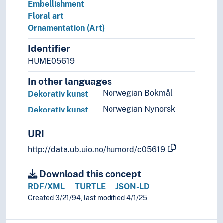
Embellishment
Floral art
Ornamentation (Art)
Identifier
HUME05619
In other languages
Norwegian Bokmål
Dekorativ kunst
Norwegian Nynorsk
Dekorativ kunst
URI
http://data.ub.uio.no/humord/c05619
Download this concept
RDF/XML
TURTLE
JSON-LD
Created 3/21/94, last modified 4/1/25