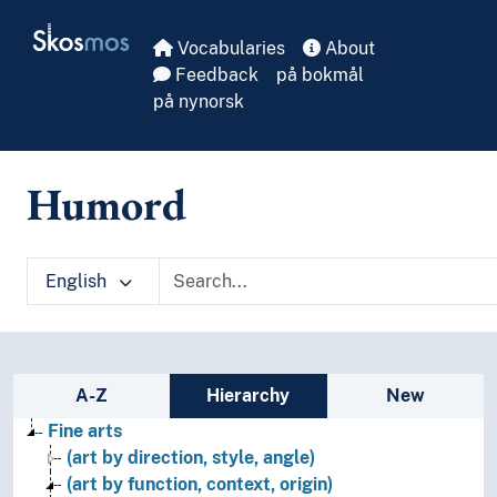
Skip to main
Skosmos
Vocabularies
About
Feedback
på bokmål
på nynorsk
Humord
English
Sidebar listing: list and traverse vocabula
A-Z
Hierarchy
New
Fine arts
(art by direction, style, angle)
(art by function, context, origin)