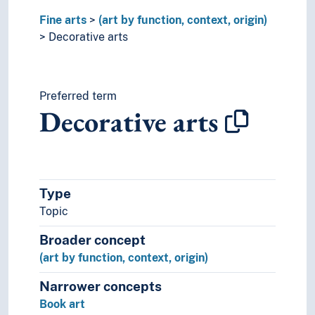
Film
Fine arts
Improvisation
(art by function, context, origin)
Moving images
Decorative arts
Music
Performing arts
Psychology of art
Preferred term
Style (Expression)
Decorative arts
Understanding of art
Visual arts
Visual culture
Type
Topic
Broader concept
(art by function, context, origin)
Narrower concepts
Book art