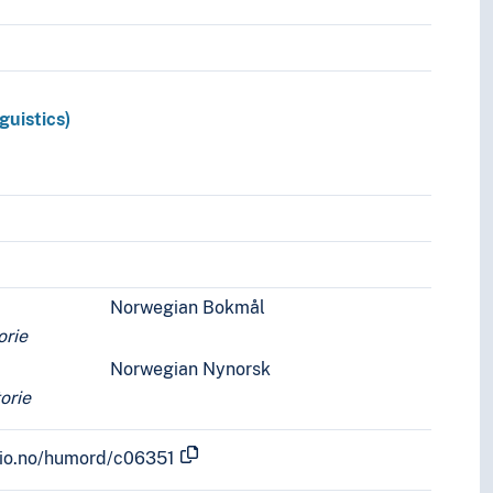
guistics)
Norwegian Bokmål
orie
Norwegian Nynorsk
torie
.uio.no/humord/c06351