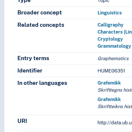
Type
Topic
Broader concept
Linguistics
Related concepts
Calligraphy
Characters (Lin
Cryptology
Grammatology
Entry terms
Graphematics
Identifier
HUME06351
In other languages
Grafemikk
Skrifttegns hist
Grafemikk
Skriftteikns his
URI
http://data.ub