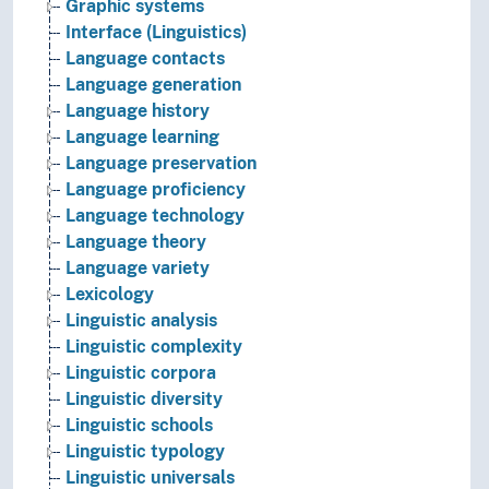
Graphic systems
Interface (Linguistics)
Language contacts
Language generation
Language history
Language learning
Language preservation
Language proficiency
Language technology
Language theory
Language variety
Lexicology
Linguistic analysis
Linguistic complexity
Linguistic corpora
Linguistic diversity
Linguistic schools
Linguistic typology
Linguistic universals