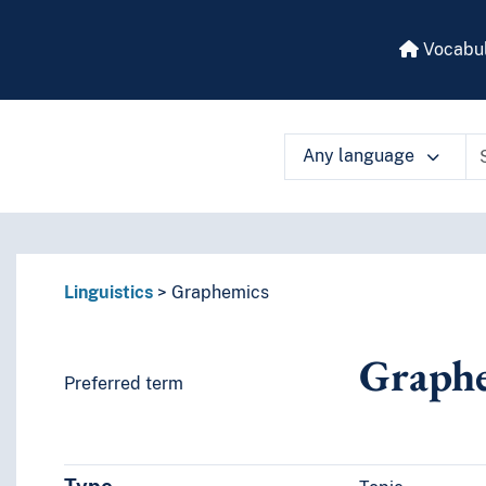
Vocabul
Any language
 vocabulary contents by a criterion
Linguistics
Graphemics
Graph
Preferred term