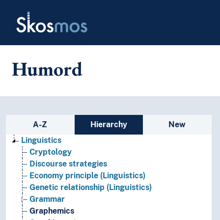
Skip to main
Skosmos
Humord
Sidebar listing: list and traverse
A-Z
Hierarchy
New
Linguistics
Cryptology
Discourse strategies
Economy principle (Linguistics)
Genetic relationship (Linguistics)
Grammar
Graphemics