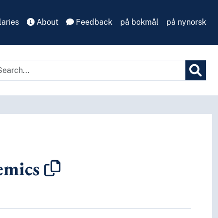
aries
About
Feedback
på bokmål
på nynorsk
emics