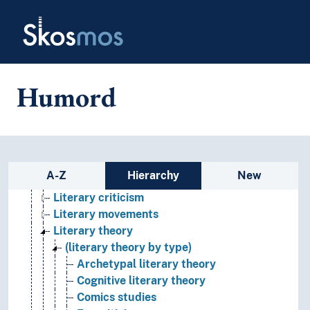
Skip to main
Literary meeting places
Skosmos
Literary Polemics
Literary studies
Academic authorship
Annotation
Humord
Attribution (Literature)
Bibliography
Canon (Literature)
Comparative literature
Concept of literature
Sidebar listing: list and traverse
A-Z
Hierarchy
New
Fictionality
Literary criticism
Literary movements
Literary theory
(literary theory by type)
Archetypal literary theory
Cognitive literary theory
Comics studies