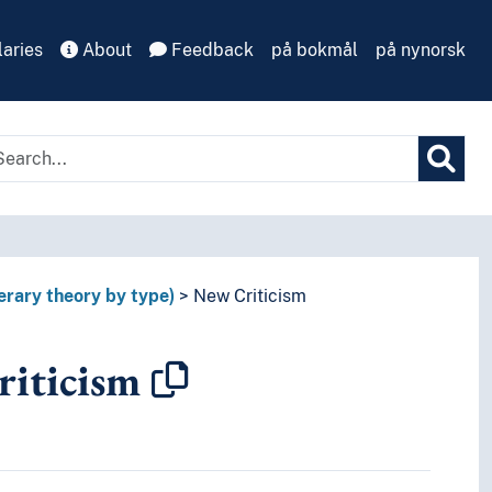
aries
About
Feedback
på bokmål
på nynorsk
terary theory by type)
New Criticism
iticism