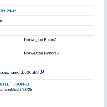
y by type)
sm
Norwegian Bokmål
Norwegian Nynorsk
.uio.no/humord/c06588
RTLE
JSON-LD
last modified 8/28/25