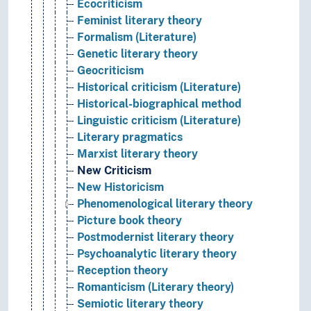
Ecocriticism
Feminist literary theory
Formalism (Literature)
Genetic literary theory
Geocriticism
Historical criticism (Literature)
Historical-biographical method
Linguistic criticism (Literature)
Literary pragmatics
Marxist literary theory
New Criticism
New Historicism
Phenomenological literary theory
Picture book theory
Postmodernist literary theory
Psychoanalytic literary theory
Reception theory
Romanticism (Literary theory)
Semiotic literary theory