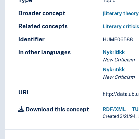
Type
Topic
Broader concept
(literary theor
Related concepts
Literary critici
Identifier
HUME06588
In other languages
Nykritikk
New Criticism
Nykritikk
New Criticism
URI
http://data.ub
Download this concept
RDF/XML
TU
Created 3/21/94, 