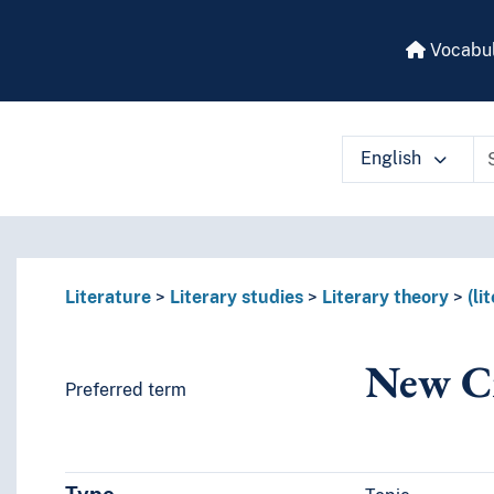
Vocabul
English
 vocabulary contents by a criterion
Literature
Literary studies
Literary theory
(li
New Cr
Preferred term