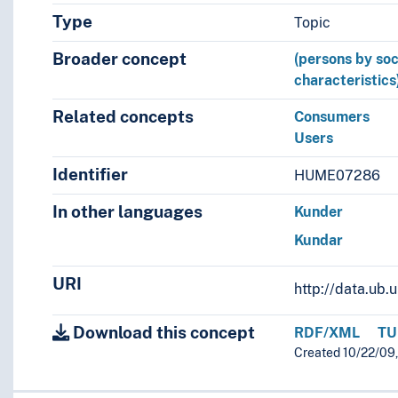
Type
Topic
Broader concept
(persons by soc
characteristics
Related concepts
Consumers
Users
Identifier
HUME07286
In other languages
Kunder
Kundar
URI
http://data.ub
Download this concept
RDF/XML
TU
Created 10/22/09,