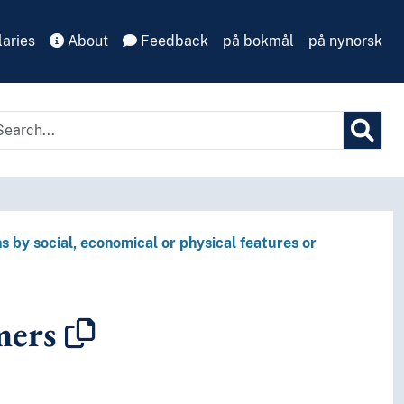
aries
About
Feedback
på bokmål
på nynorsk
s by social, economical or physical features or
mers