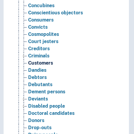
Concubines
Conscientious objectors
Consumers
Convicts
Cosmopolites
Court jesters
Creditors
Criminals
Customers
Dandies
Debtors
Debutants
Dement persons
Deviants
Disabled people
Doctoral candidates
Donors
Drop-outs