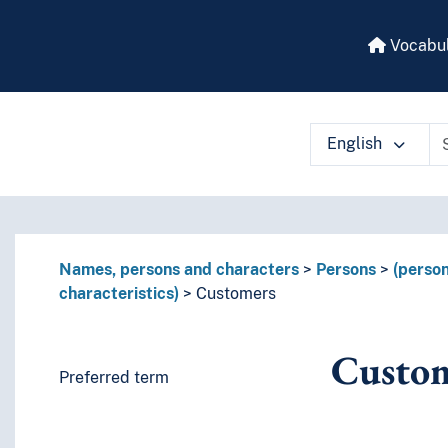
Vocabul
English
 vocabulary contents by a criterion
Names, persons and characters
Persons
(person
characteristics)
Customers
Custo
Preferred term