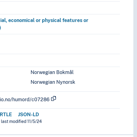
ial, economical or physical features or
)
Norwegian Bokmål
Norwegian Nynorsk
.uio.no/humord/c07286
RTLE
JSON-LD
 last modified 11/5/24