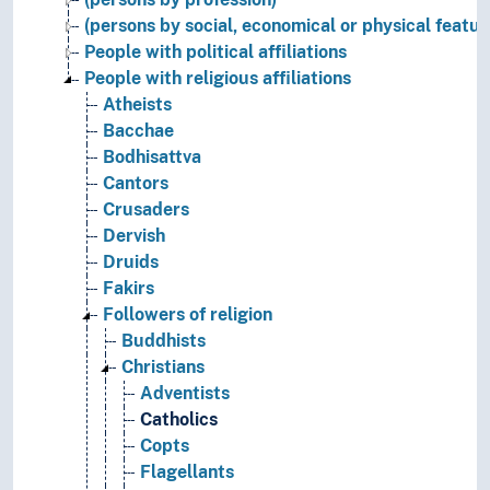
(persons by social, economical or physical featur
People with political affiliations
People with religious affiliations
Atheists
Bacchae
Bodhisattva
Cantors
Crusaders
Dervish
Druids
Fakirs
Followers of religion
Buddhists
Christians
Adventists
Catholics
Copts
Flagellants