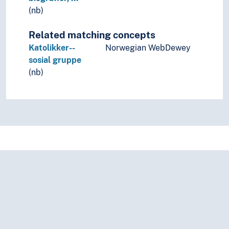
(nb)
Related matching concepts
Katolikker--
Norwegian WebDewey
sosial gruppe
(nb)