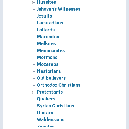
Hussites
Jehovah's Witnesses
Jesuits
Laestadians
Lollards
Maronites
Melkites
Mennnonites
Mormons
Mozarabs
Nestorians
Old believers
Orthodox Christians
Protestants
Quakers
Syrian Christians
Unitars
Waldensians
Zionites