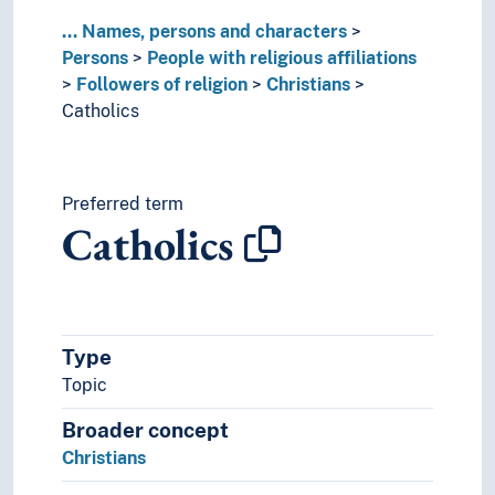
Converts
...
Names, persons and characters
Dissenters (Religious followers)
Persons
People with religious affiliations
Hindus
Followers of religion
Christians
Jains
Catholics
Jews
Lingayats
Martyrs
Muslims
Preferred term
Catholics
Sikhs
Swedenborgians
Theosophists
Zarathustrians
Gurus
Type
Missionaries
Topic
Monks
Mystics
Broader concept
Noaidis
Christians
Nuns
Pagans