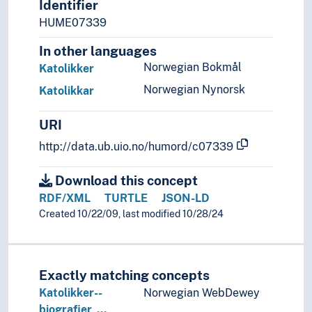
Identifier
Pharisees
HUME07339
Pilgrims
In other languages
Sacred men
Sacred women
Norwegian Bokmål
Katolikker
Shamans
Norwegian Nynorsk
Katolikkar
Televangelists
URI
http://data.ub.uio.no/humord/c07339
Download this concept
RDF/XML
TURTLE
JSON-LD
Created 10/22/09, last modified 10/28/24
Exactly matching concepts
Katolikker--
Norwegian WebDewey
biografier, …