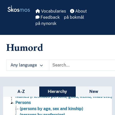
Skip to main
Skosmos
Vocabularies
About
Feedback
på bokmål
på nynorsk
Humord
Any language
Names, persons and characters
Sidebar listing: list and traverse vocabula
Figures (Persons)
A-Z
Hierarchy
New
Names (Fictitious persons, gods, items, finds etc.)
Persons
(persons by age, sex and kinship)
(persons by profession)