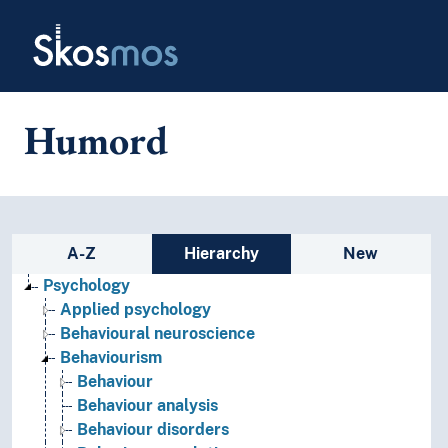
Skip to main
Skosmos
Humord
Sidebar listing: list and traverse
A-Z
Hierarchy
New
Psychology
Applied psychology
Behavioural neuroscience
Behaviourism
Behaviour
Behaviour analysis
Behaviour disorders