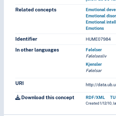
Related concepts
Emotional dev
Emotional diso
Emotional intel
Emotions
Identifier
HUME07984
In other languages
Følelser
Følelsesliv
Kjensler
Følelsar
URI
http://data.ub
Download this concept
RDF/XML
TU
Created 1/12/10, l