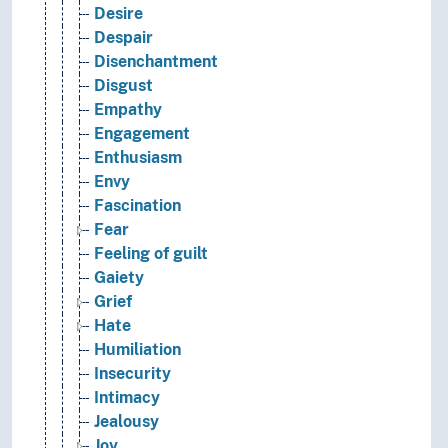
Desire
Despair
Disenchantment
Disgust
Empathy
Engagement
Enthusiasm
Envy
Fascination
Fear
Feeling of guilt
Gaiety
Grief
Hate
Humiliation
Insecurity
Intimacy
Jealousy
Joy