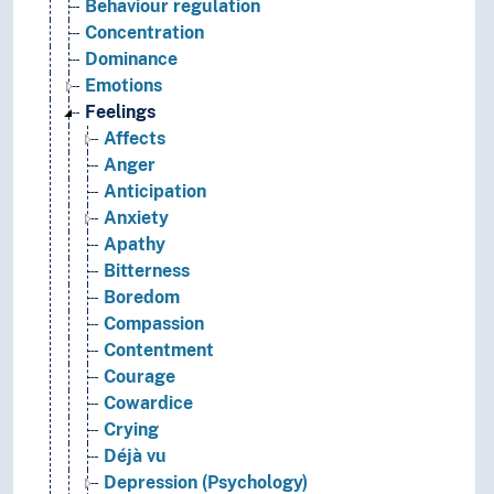
Behaviour regulation
Concentration
Dominance
Emotions
Feelings
Affects
Anger
Anticipation
Anxiety
Apathy
Bitterness
Boredom
Compassion
Contentment
Courage
Cowardice
Crying
Déjà vu
Depression (Psychology)