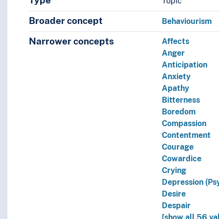
Type
Topic
Broader concept
Behaviourism
Narrower concepts
Affects
Anger
Anticipation
Anxiety
Apathy
Bitterness
Boredom
Compassion
Contentment
Courage
Cowardice
Crying
Depression (Ps
Desire
Despair
[show all 56 va