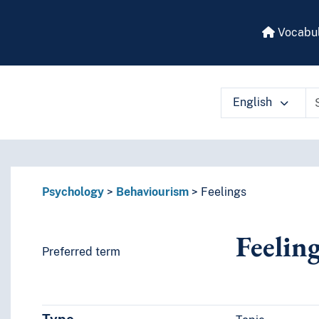
Vocabul
English
 vocabulary contents by a criterion
Psychology
Behaviourism
Feelings
Feelin
Preferred term