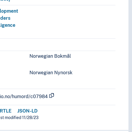
elopment
rders
ligence
Norwegian Bokmål
Norwegian Nynorsk
.uio.no/humord/c07984
RTLE
JSON-LD
ast modified 11/28/23