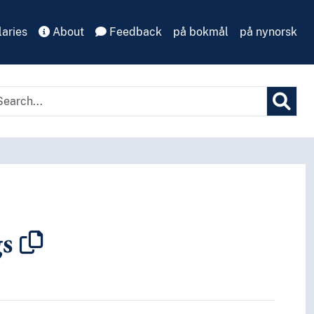
aries
About
Feedback
på bokmål
på nynorsk
gs