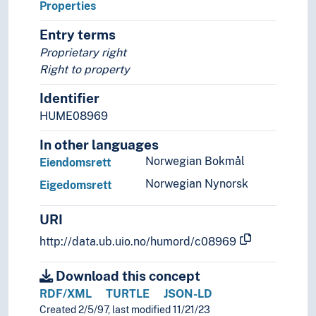
Properties
Entry terms
Proprietary right
Right to property
Identifier
HUME08969
In other languages
Norwegian Bokmål
Eiendomsrett
Norwegian Nynorsk
Eigedomsrett
URI
http://data.ub.uio.no/humord/c08969
Download this concept
RDF/XML
TURTLE
JSON-LD
Created 2/5/97, last modified 11/21/23