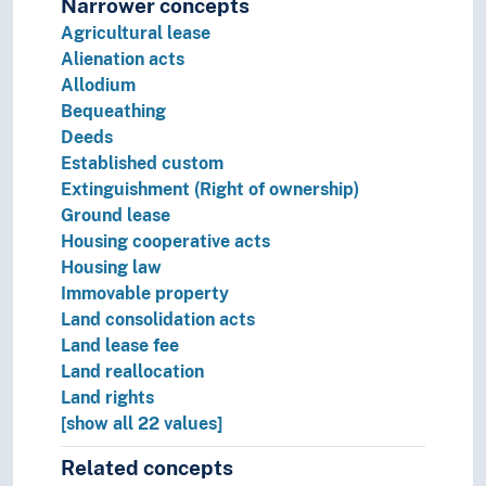
Narrower concepts
Public order
Agricultural lease
Sense of justice
Alienation acts
Theory of the law
Allodium
Legal protection
Bequeathing
Legal systems
Deeds
Sources of law
Established custom
Extinguishment (Right of ownership)
Ground lease
Housing cooperative acts
Housing law
Immovable property
Land consolidation acts
Land lease fee
Land reallocation
Land rights
[show all 22 values]
Related concepts