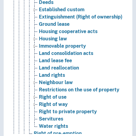
Deeds
Established custom
Extinguishment (Right of ownership)
Ground lease
Housing cooperative acts
Housing law
Immovable property
Land consolidation acts
Land lease fee
Land reallocation
Land rights
Neighbour law
Restrictions on the use of property
Right of use
Right of way
Right to private property
Servitures
Water rights
Right of pre-emption