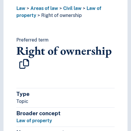
Right of redemption
Law
Areas of law
Civil law
Law of
Watercourse rights
property
Right of ownership
Maritime law
Media law
Private international law
Restitution (Law)
Preferred term
Right of ownership
Sale of goods law
Social security law
Trade law (Civil law)
Women and law
Comparative law
Critical legal studies
Derogations
Type
Immigration law
Topic
International law
Law enforcement
Broader concept
Legal history
Law of property
Philosophy of law
Public law