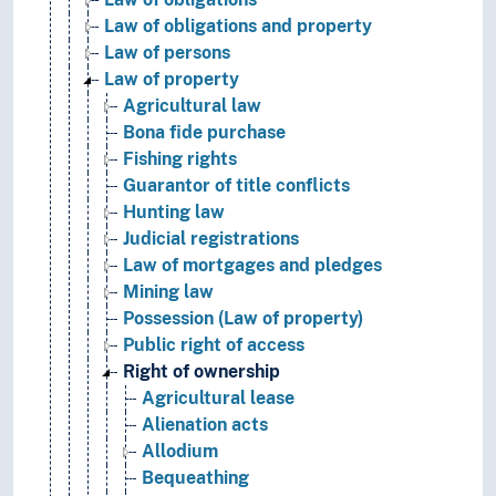
Law of obligations and property
Law of persons
Law of property
Agricultural law
Bona fide purchase
Fishing rights
Guarantor of title conflicts
Hunting law
Judicial registrations
Law of mortgages and pledges
Mining law
Possession (Law of property)
Public right of access
Right of ownership
Agricultural lease
Alienation acts
Allodium
Bequeathing