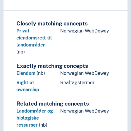
Closely matching concepts
Privat
Norwegian WebDewey
eiendomsrett til
landområder
(nb)
Exactly matching concepts
Eiendom
(nb)
Norwegian WebDewey
Right of
Realfagstermer
ownership
Related matching concepts
Landområder og
Norwegian WebDewey
biologiske
ressurser
(nb)