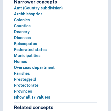
Narrower concepts
Amt (Country subdivision)
Archbishoprics
Colonies
Counties
Deanery
Dioceses
Episcopates
Federated states
Municipalities
Nomos
Overseas department
Parishes
Prestegjeld
Protectorate
Provinces
[show all 17 values]
Related concepts