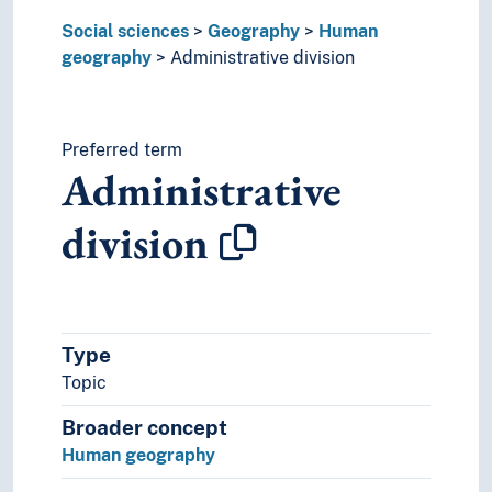
Regional differences
Social sciences
Settlement patterns
Geography
Human
geography
Social geography
Administrative division
Territorial seas
Territories
Urban geography
Preferred term
Political geography
Administrative
Regional geography
Resource geography
division
Media studies
Political science
Praxeology
Rural studies
Social anthropology
Type
Social organisation
Topic
Sociology
Broader concept
Statistics
Theory and method (Social sciences)
Human geography