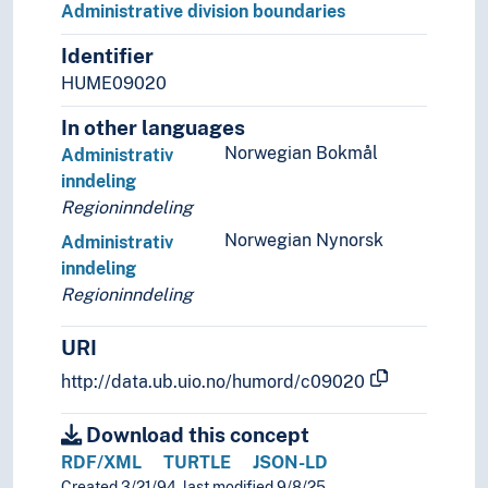
Administrative division boundaries
Identifier
HUME09020
In other languages
Norwegian Bokmål
Administrativ
inndeling
Regioninndeling
Norwegian Nynorsk
Administrativ
inndeling
Regioninndeling
URI
http://data.ub.uio.no/humord/c09020
Download this concept
RDF/XML
TURTLE
JSON-LD
Created 3/21/94, last modified 9/8/25