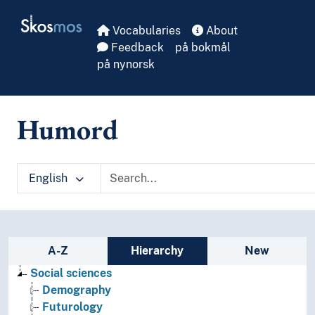
Skip to main
Skosmos
Vocabularies
About
Feedback
på bokmål
på nynorsk
Humord
English
Sidebar listing: list and traverse vocabula
A-Z
Hierarchy
New
Social sciences
Demography
Futurology