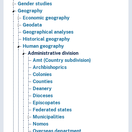
Gender studies
Geography
Economic geography
Geodata
Geographical analyses
Historical geography
Human geography
Administrative division
Amt (Country subdivision)
Archbishoprics
Colonies
Counties
Deanery
Dioceses
Episcopates
Federated states
Municipalities
Nomos
Overseas department