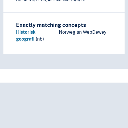
Exactly matching concepts
Historisk
Norwegian WebDewey
geografi
(nb)