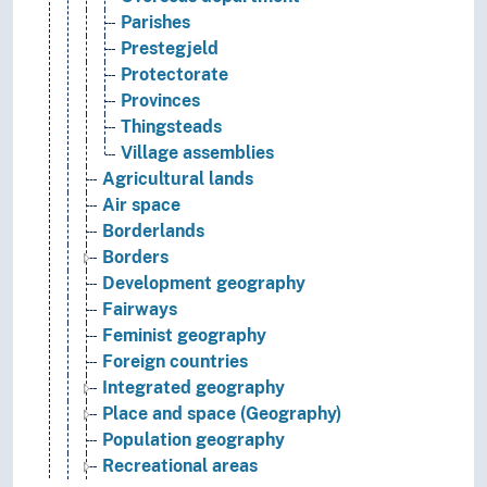
Parishes
Prestegjeld
Protectorate
Provinces
Thingsteads
Village assemblies
Agricultural lands
Air space
Borderlands
Borders
Development geography
Fairways
Feminist geography
Foreign countries
Integrated geography
Place and space (Geography)
Population geography
Recreational areas