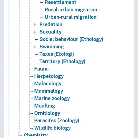
Resettlement
Rural-urban migration
Urban-rural migration
Predation
Sexuality
Social behaviour (Ethology)
Swimming
Taxes (Etologi)
Territory (Ethology)
Fauna
Herpetology
Malacology
Mammalogy
Marine zoology
Moulting
Ornitiology
Parasites (Zoology)
Wildlife biology
Chemistry