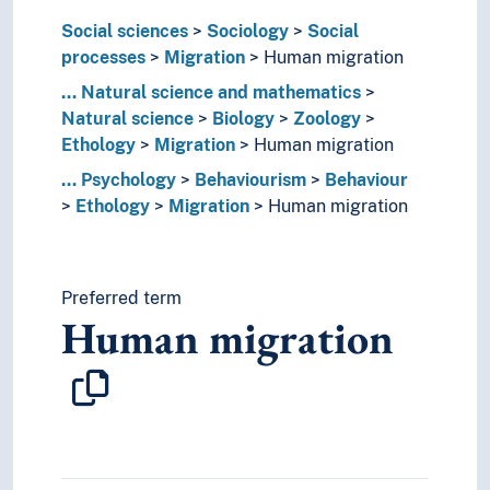
Geoscience
Social sciences
Sociology
Social
Life sciences
processes
Migration
Human migration
Nature
...
Natural science and mathematics
Neuroscience
Natural science
Biology
Zoology
Physics
Ethology
Migration
Human migration
Psychology
Applied psychology
...
Psychology
Behaviourism
Behaviour
Behavioural neuroscience
Ethology
Migration
Human migration
Behaviourism
Behaviour
Acting out
Preferred term
Aggression
Human migration
Antisocial behaviour
Asocial behaviour
Brutality
Ethology
Animal burrows
Animal communication
Biorhythms