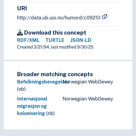
Resettlement
URI
Rural-urban migration
Urban-rural migration
http://data.ub.uio.no/humord/c09251
Predation
Sexuality
Download this concept
Social behaviour (Ethology)
RDF/XML
TURTLE
JSON-LD
Swimming
Created 3/21/94, last modified 9/30/25
Taxes (Etologi)
Territory (Ethology)
Fanaticism
Broader matching concepts
Forgiveness
Befolkningsbevegelser
Norwegian WebDewey
Gestures
(nb)
Habits
Health behaviour
Internasjonal
Norwegian WebDewey
Heroism
migrasjon og
Hyperactivity
kolonisering
(nb)
Imitation (Psychology)
Inactivity
Indecent conduct