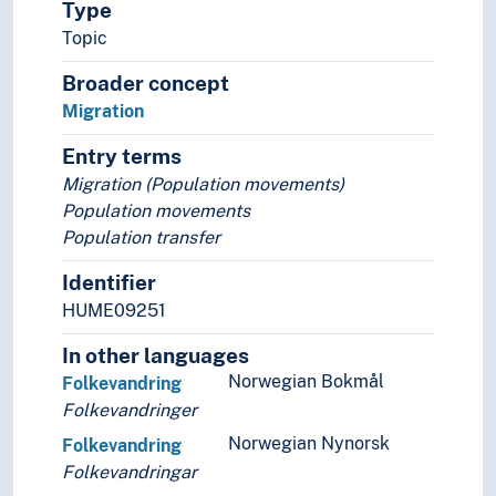
Type
Brooding
Topic
Daily migration
Diadromy
Broader concept
External fertilization
Migration
Foraging (Ethology)
Entry terms
Grazing
Migration (Population movements)
Herbivores
Population movements
Maternal care (Ethology)
Population transfer
Migration
Country of origin
Identifier
Depopulation
HUME09251
Emigration
Exile (Migration)
In other languages
Human migration
Norwegian Bokmål
Folkevandring
Immigration
Folkevandringer
Internal migration
Norwegian Nynorsk
Folkevandring
Migration patterns
Folkevandringar
Repatriation