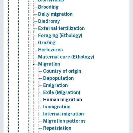
Brooding
Daily migration
Diadromy
External fertilization
Foraging (Ethology)
Grazing
Herbivores
Maternal care (Ethology)
Migration
Country of origin
Depopulation
Emigration
Exile (Migration)
Human migration
Immigration
Internal migration
Migration patterns
Repatriation