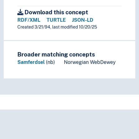
Download this concept
RDF/XML
TURTLE
JSON-LD
Created 3/21/94, last modified 10/20/25
Broader matching concepts
Samferdsel
(nb)
Norwegian WebDewey