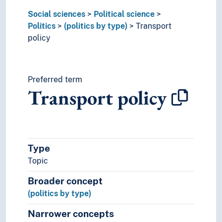
Political trust
Social sciences
Political science
Practical politics
Politics
(politics by type)
Transport
Secession
policy
Referendum
Revolution
Security (Social sciences)
State
Preferred term
Transport policy
Trials
War
World communities
Praxeology
Rural studies
Type
Social anthropology
Topic
Social organisation
Sociology
Broader concept
Statistics
(politics by type)
Theory and method (Social sciences)
Narrower concepts