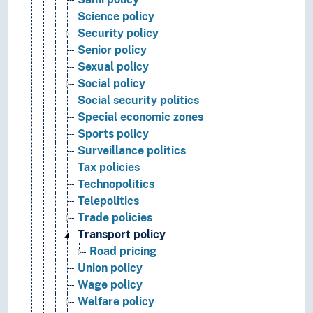
Science policy
Security policy
Senior policy
Sexual policy
Social policy
Social security politics
Special economic zones
Sports policy
Surveillance politics
Tax policies
Technopolitics
Telepolitics
Trade policies
Transport policy
Road pricing
Union policy
Wage policy
Welfare policy