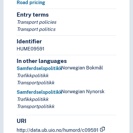
Road pricing
Entry terms
Transport policies
Transport politics
Identifier
HUME09591
In other languages
Norwegian Bokmål
Samferdselspolitikk
Trafikkpolitikk
Transportpolitikk
Norwegian Nynorsk
Samferdselspolitikk
Trafikkpolitikk
Transportpolitikk
URI
http://data.ub.uio.no/humord/c09591