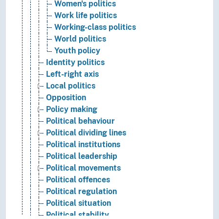
Women's politics
Work life politics
Working-class politics
World politics
Youth policy
Identity politics
Left-right axis
Local politics
Opposition
Policy making
Political behaviour
Political dividing lines
Political institutions
Political leadership
Political movements
Political offences
Political regulation
Political situation
Political stability