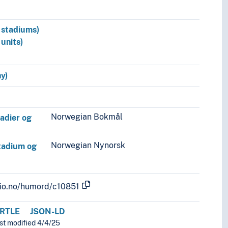
n stadiums)
 units)
y)
Norwegian Bokmål
tadier og
Norwegian Nynorsk
stadium og
.uio.no/humord/c10851
RTLE
JSON-LD
ast modified 4/4/25