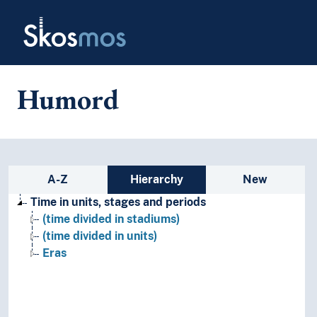
Skip to main
Skosmos
Humord
Sidebar listing: list and traverse
A-Z
Hierarchy
New
Time in units, stages and periods
(time divided in stadiums)
(time divided in units)
Eras