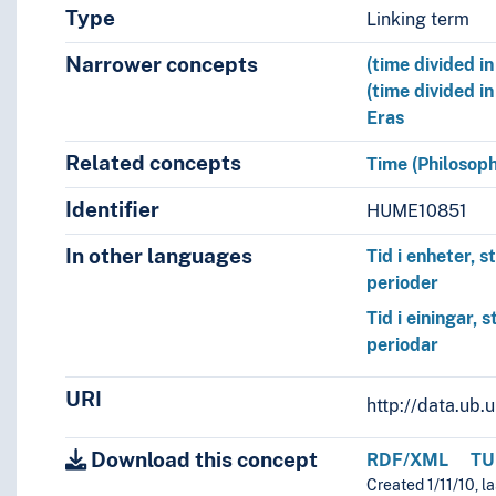
Type
Linking term
Narrower concepts
(time divided i
(time divided in
Eras
Related concepts
Time (Philosoph
Identifier
HUME10851
In other languages
Tid i enheter, s
perioder
Tid i einingar, 
periodar
URI
http://data.ub
Download this concept
RDF/XML
TU
Created 1/11/10, l