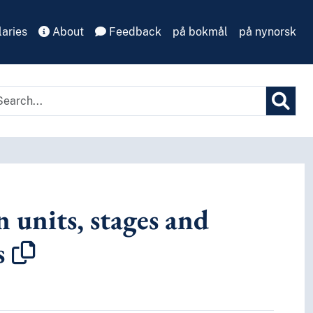
aries
About
Feedback
på bokmål
på nynorsk
 units, stages and
s