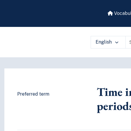
Vocabul
English
 vocabulary contents by a criterion
Time in
Preferred term
period