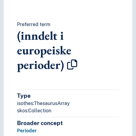
Preferred term
(inndelt i
europeiske
perioder)
Type
isothes:ThesaurusArray
skos:Collection
Broader concept
Perioder