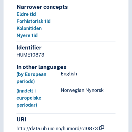
Narrower concepts
Eldre tid
Forhistorisk tid
Kolonitiden
Nyere tid
Identifier
HUME10873
In other languages
English
(by European
periods)
Norwegian Nynorsk
(inndelt i
europeiske
periodar)
URI
http://data.ub.uio.no/humord/c10873