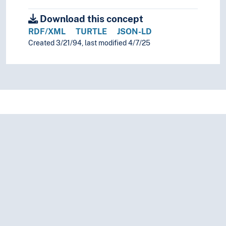
Download this concept
RDF/XML
TURTLE
JSON-LD
Created 3/21/94, last modified 4/7/25