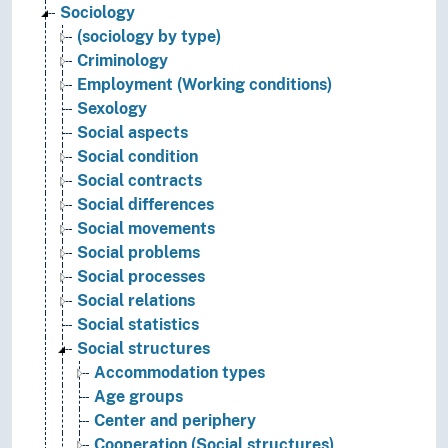
Sociology
(sociology by type)
Criminology
Employment (Working conditions)
Sexology
Social aspects
Social condition
Social contracts
Social differences
Social movements
Social problems
Social processes
Social relations
Social statistics
Social structures
Accommodation types
Age groups
Center and periphery
Cooperation (Social structures)