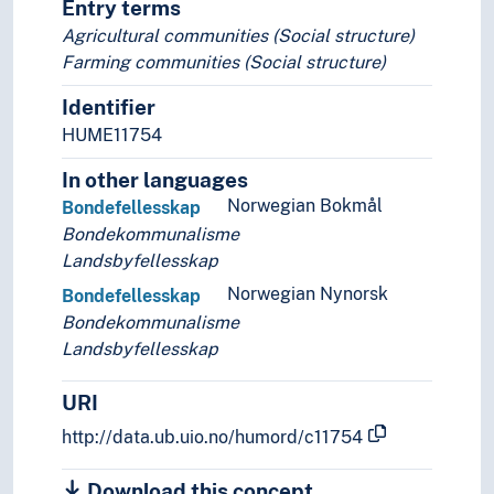
Entry terms
Agricultural communities (Social structure)
Farming communities (Social structure)
Identifier
HUME11754
In other languages
Norwegian Bokmål
Bondefellesskap
Bondekommunalisme
Landsbyfellesskap
Norwegian Nynorsk
Bondefellesskap
Bondekommunalisme
Landsbyfellesskap
URI
http://data.ub.uio.no/humord/c11754
Download this concept