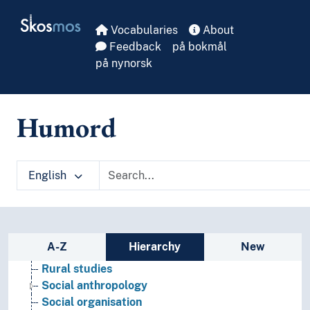
Skip to main
Skosmos
Vocabularies
About
Feedback
på bokmål
på nynorsk
Humord
Social sciences
Demography
Futurology
English
Gender studies
Geography
Media studies
Political science
Sidebar listing: list and traverse vocabula
A-Z
Hierarchy
New
Praxeology
Rural studies
Social anthropology
Social organisation