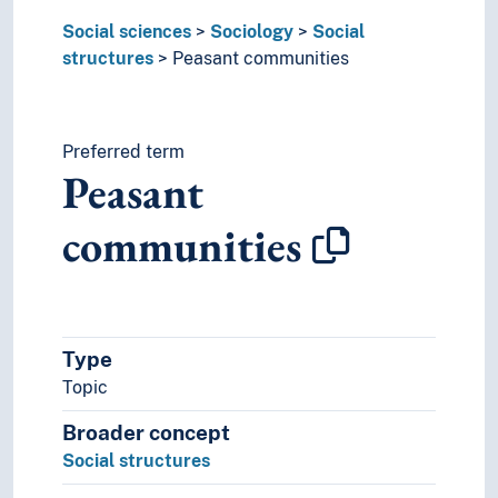
Social sciences
Sociology
Social
structures
Peasant communities
Preferred term
Peasant
communities
Type
Topic
Broader concept
Social structures