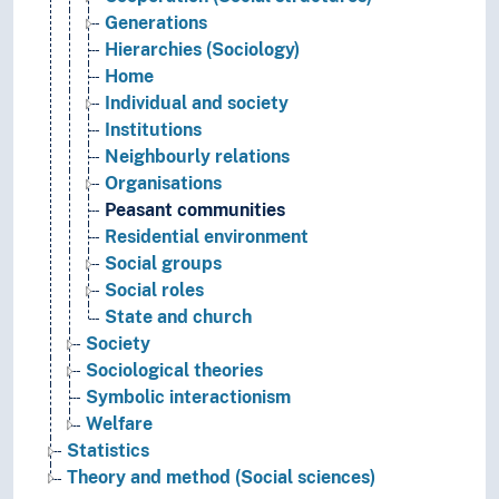
Generations
Hierarchies (Sociology)
Home
Individual and society
Institutions
Neighbourly relations
Organisations
Peasant communities
Residential environment
Social groups
Social roles
State and church
Society
Sociological theories
Symbolic interactionism
Welfare
Statistics
Theory and method (Social sciences)