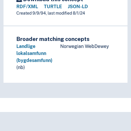
RDF/XML
TURTLE
JSON-LD
Created 9/9/94, last modified 8/1/24
Broader matching concepts
Landlige
Norwegian WebDewey
lokalsamfunn
(bygdesamfunn)
(nb)