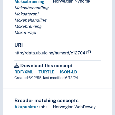
Norwegian Nynorsk
Moksabrenning
Moksabehandling
Moksaterapi
Moxabehandling
Moxabrenning
Moxaterapi
URI
http://data.ub.uio.no/humord/c12704
Download this concept
RDF/XML
TURTLE
JSON-LD
Created 6/12/95, last modified 6/12/24
Broader matching concepts
Akupunktur
(nb)
Norwegian WebDewey