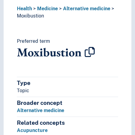
Medical physics
Health
Medical research
Medicine
Alternative medicine
Moxibustion
Medical technology
Military medicine
Mountain medicine
Naturopathy
Preferred term
Neuroscience
Moxibustion
Obstetrics
Occupational medicine
Pathogens
Pathology
Pharmacology
Type
Physiology
Topic
Preventive medicine
Broader concept
Psychiatry
Screening (Medicine)
Alternative medicine
Sexology
Related concepts
Social medicine
Acupuncture
Sports medicine