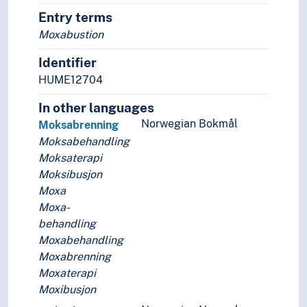
Telemedicine
Entry terms
Veterinary science
Moxabustion
Mental health
Nutrition
Identifier
Odontology
HUME12704
Pharmacy
In other languages
Public health
Norwegian Bokmål
The body
Moksabrenning
Therapy
Moksabehandling
World health
Moksaterapi
Moksibusjon
Moxa
Moxa-
behandling
Moxabehandling
Moxabrenning
Moxaterapi
Moxibusjon