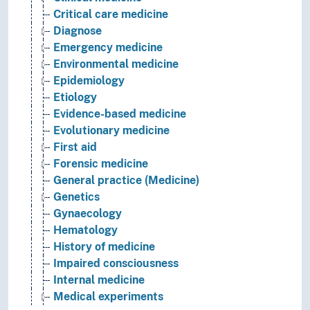
Critical care medicine
Diagnose
Emergency medicine
Environmental medicine
Epidemiology
Etiology
Evidence-based medicine
Evolutionary medicine
First aid
Forensic medicine
General practice (Medicine)
Genetics
Gynaecology
Hematology
History of medicine
Impaired consciousness
Internal medicine
Medical experiments