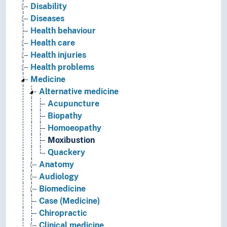
Disability
Diseases
Health behaviour
Health care
Health injuries
Health problems
Medicine
Alternative medicine
Acupuncture
Biopathy
Homoeopathy
Moxibustion
Quackery
Anatomy
Audiology
Biomedicine
Case (Medicine)
Chiropractic
Clinical medicine