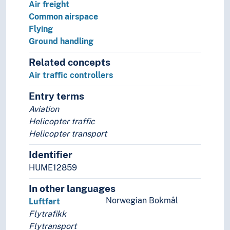
Air freight
Common airspace
Flying
Ground handling
Related concepts
Air traffic controllers
Entry terms
Aviation
Helicopter traffic
Helicopter transport
Identifier
HUME12859
In other languages
Norwegian Bokmål
Luftfart
Flytrafikk
Flytransport