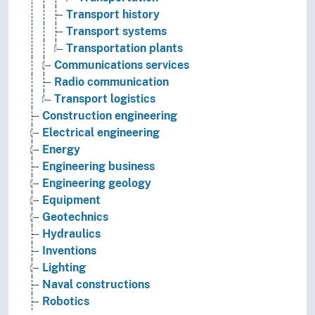
Transport history
Transport systems
Transportation plants
Communications services
Radio communication
Transport logistics
Construction engineering
Electrical engineering
Energy
Engineering business
Engineering geology
Equipment
Geotechnics
Hydraulics
Inventions
Lighting
Naval constructions
Robotics