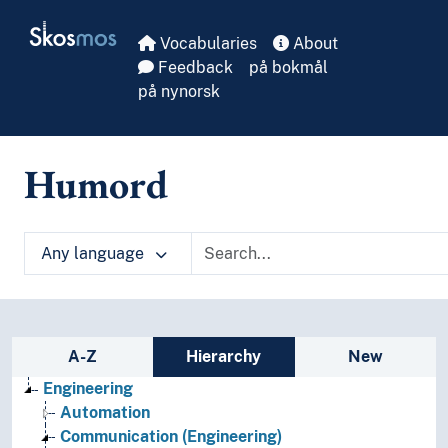
Skip to main
Skosmos
Vocabularies
About
Feedback
på bokmål
på nynorsk
Humord
Any language
Sidebar listing: list and traverse vocabula
A-Z
Hierarchy
New
Engineering
Automation
Communication (Engineering)