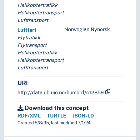
Helikoptertrafikk
Helikoptertransport
Lufttransport
Norwegian Nynorsk
Luftfart
Flytrafikk
Flytransport
Helikoptertrafikk
Helikoptertransport
Lufttransport
URI
http://data.ub.uio.no/humord/c12859
Download this concept
RDF/XML
TURTLE
JSON-LD
Created 5/8/95, last modified 7/1/24