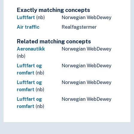
Exactly matching concepts
Luftfart
(nb)
Norwegian WebDewey
Air traffic
Realfagstermer
Related matching concepts
Aeronautikk
Norwegian WebDewey
(nb)
Luftfart og
Norwegian WebDewey
romfart
(nb)
Luftfart og
Norwegian WebDewey
romfart
(nb)
Luftfart og
Norwegian WebDewey
romfart
(nb)