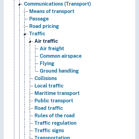
Communications (Transport)
Means of transport
Passage
Road pricing
Traffic
Air traffic
Air freight
Common airspace
Flying
Ground handling
Collisions
Local traffic
Maritime transport
Public transport
Road traffic
Rules of the road
Traffic regulation
Traffic signs
Transportation