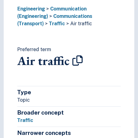
Ship-classification
Engineering
Sound production
Communication
(Engineering)
Sound recordings
Communications
(Transport)
Spaceflight
Traffic
Air traffic
Technique
Technology
Preferred term
Air traffic
Type
Topic
Broader concept
Traffic
Narrower concepts