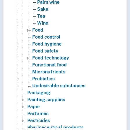
Palm wine
Sake
Tea
Wine
Food
Food control
Food hygiene
Food safety
Food technology
Functional food
Micronutrients
Prebiotics
Undesirable substances
Packaging
Painting supplies
Paper
Perfumes
Pesticides
Pharmaceutical products