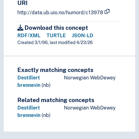
URI
http://data.ub.uio.no/humord/c13978
Download this concept
RDF/XML
TURTLE
JSON-LD
Created 3/1/96, last modified 4/23/26
Exactly matching concepts
Destillert
Norwegian WebDewey
brennevin
(nb)
Related matching concepts
Destillert
Norwegian WebDewey
brennevin
(nb)