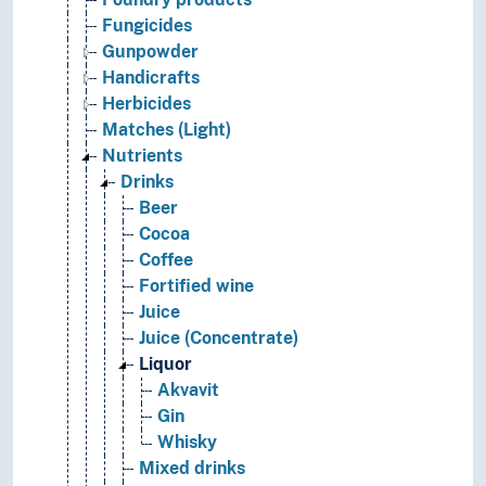
Fungicides
Gunpowder
Handicrafts
Herbicides
Matches (Light)
Nutrients
Drinks
Beer
Cocoa
Coffee
Fortified wine
Juice
Juice (Concentrate)
Liquor
Akvavit
Gin
Whisky
Mixed drinks