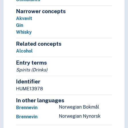
Tea
Narrower concepts
Tobacco
Akvavit
Wine
Gin
Terracotta
Whisky
Textiles
Twines
Related concepts
Wallpaper
Alcohol
Raw materials
Recycling
Entry terms
Spirits (Drinks)
Identifier
HUME13978
In other languages
Norwegian Bokmål
Brennevin
Norwegian Nynorsk
Brennevin