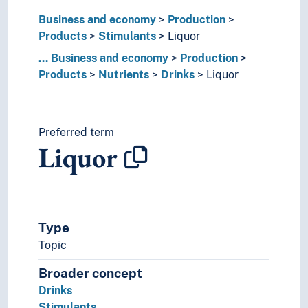
Plant products
Business and economy
Production
Plastics
Products
Stimulants
Liquor
Polyester
...
Business and economy
Production
Product labelling
Products
Nutrients
Drinks
Liquor
Ropes
Soap
Stimulants
Beer
Preferred term
Candy
Liquor
Cocoa
Coffee
Fortified wine
Liquor
Akvavit
Type
Gin
Topic
Whisky
Broader concept
Palm wine
Drinks
Sake
Stimulants
Spices