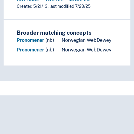
Created 5/21/13, last modified 7/23/25
Broader matching concepts
Pronomener
(nb)
Norwegian WebDewey
Pronomener
(nb)
Norwegian WebDewey