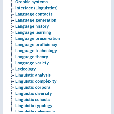
Graphic systems
Interface (Linguistics)
Language contacts
Language generation
Language history
Language learning
Language preservation
Language proficiency
Language technology
Language theory
Language variety
Lexicology
Linguistic analysis
Linguistic complexity
Linguistic corpora
Linguistic diversity
Linguistic schools
Linguistic typology
Linguistic universals