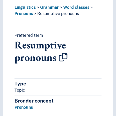
Onomastics
Linguistics
Grammar
Word classes
Palaeography
Pronouns
Resumptive pronouns
Phonemics
Phonetics
Phonology
Prescriptive grammar
Preferred term
Resumptive
Runology
Switch reference
pronouns
Transcription
Translation
Usage (Linguistics)
Type
Topic
Broader concept
Pronouns