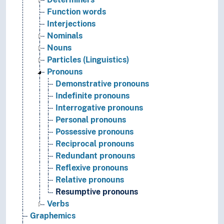
Function words
Interjections
Nominals
Nouns
Particles (Linguistics)
Pronouns
Demonstrative pronouns
Indefinite pronouns
Interrogative pronouns
Personal pronouns
Possessive pronouns
Reciprocal pronouns
Redundant pronouns
Reflexive pronouns
Relative pronouns
Resumptive pronouns
Verbs
Graphemics