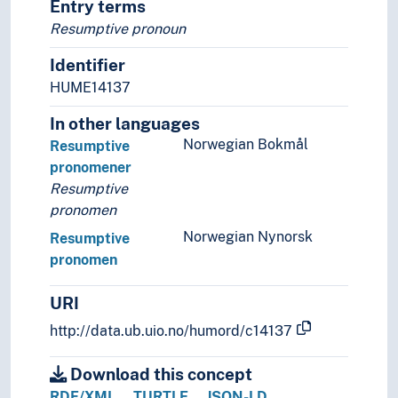
Entry terms
Resumptive pronoun
Identifier
HUME14137
In other languages
Norwegian Bokmål
Resumptive
pronomener
Resumptive
pronomen
Norwegian Nynorsk
Resumptive
pronomen
URI
http://data.ub.uio.no/humord/c14137
Download this concept
RDF/XML
TURTLE
JSON-LD