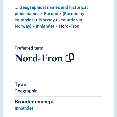
Toten
...
Geographical names and historical
Trysil
place names
Europe
(Europe by
Tynset
countries)
Norway
(counties in
Vågå
Norway)
Innlandet
Nord-Fron
Valdres
Våler (Innlandet)
Vang (Valdres)
Vestre Slidre
Preferred term
Nord-Fron
Vestre Toten
Møre og Romsdal
Nordland
Oslo
Østfold
Type
Rogaland
Geographic
Telemark
Troms
Broader concept
Trøndelag
Innlandet
Vestfold
Vestland