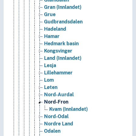
Gran (Innlandet)
Grue
Gudbrandsdalen
Hadeland
Hamar
Hedmark basin
Kongsvinger
Land (Innlandet)
Lesja
Lillehammer
Lom
Løten
Nord-Aurdal
Nord-Fron
Kvam (Innlandet)
Nord-Odal
Nordre Land
Odalen