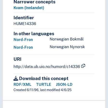
Narrower concepts
(islands in Norway)
Kvam (Innlandet)
(lakes in Norway)
Identifier
(mountains in Norway)
(Norway by areas/regions)
HUME14336
(rivers in Norway)
In other languages
Poland
Norwegian Bokmål
Nord-Fron
Portugal
Republic of Ireland
Norwegian Nynorsk
Nord-Fron
Republic of North Macedonia
Romania
URI
Russia
http://data.ub.uio.no/humord/c14336
Serbia
Slovakia
Download this concept
Slovenia
RDF/XML
TURTLE
JSON-LD
Spain
Created 6/11/96, last modified 4/6/25
Sweden
Switzerland
Turkey