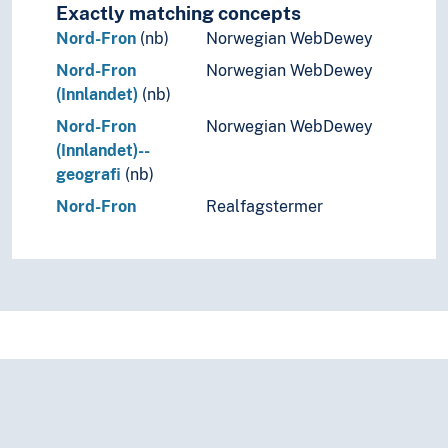
Ukraine
Exactly matching concepts
Vatican City
Nord-Fron
(nb)
Norwegian WebDewey
Yugoslavia
Nord-Fron
Norwegian WebDewey
(lakes in Europe)
(Innlandet)
(nb)
(rivers in Europe)
Nord-Fron
Norwegian WebDewey
Holarctic region
(Innlandet)--
Palearctic
geografi
(nb)
Great territories and empires
Oceania
Nord-Fron
Realfagstermer
Sea areas