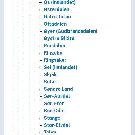
Os (Innlandet)
Østerdalen
Østre Toten
Ottadalen
Øyer (Gudbrandsdalen)
Øystre Slidre
Rendalen
Ringebu
Ringsaker
Sel (Innlandet)
Skjåk
Solør
Søndre Land
Sør-Aurdal
Sør-Fron
Sør-Odal
Stange
Stor-Elvdal
Tolga