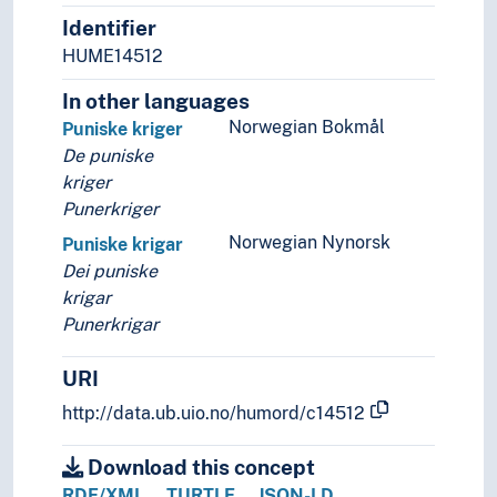
Identifier
Sociology
Statistics
HUME14512
Theory and method (Social sciences)
In other languages
Norwegian Bokmål
Puniske kriger
De puniske
kriger
Punerkriger
Norwegian Nynorsk
Puniske krigar
Dei puniske
krigar
Punerkrigar
URI
http://data.ub.uio.no/humord/c14512
Download this concept
RDF/XML
TURTLE
JSON-LD