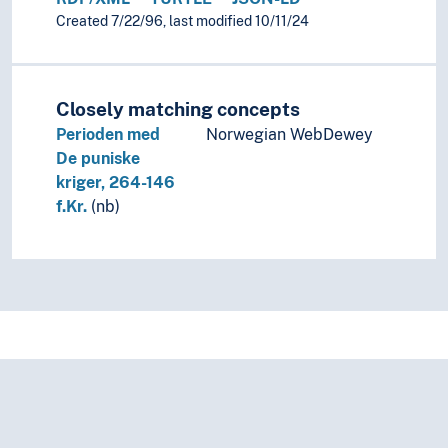
Created 7/22/96, last modified 10/11/24
Closely matching concepts
Perioden med
Norwegian WebDewey
De puniske
kriger, 264-146
f.Kr.
(nb)