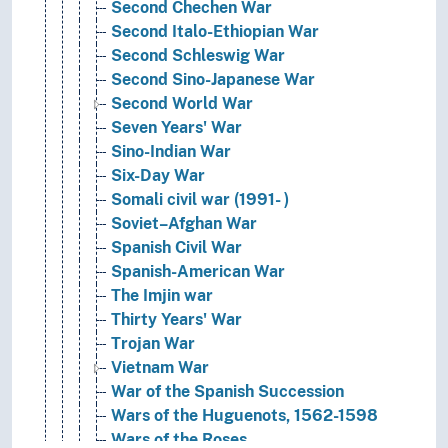
Second Chechen War
Second Italo-Ethiopian War
Second Schleswig War
Second Sino-Japanese War
Second World War
Seven Years' War
Sino-Indian War
Six-Day War
Somali civil war (1991- )
Soviet–Afghan War
Spanish Civil War
Spanish-American War
The Imjin war
Thirty Years' War
Trojan War
Vietnam War
War of the Spanish Succession
Wars of the Huguenots, 1562-1598
Wars of the Roses