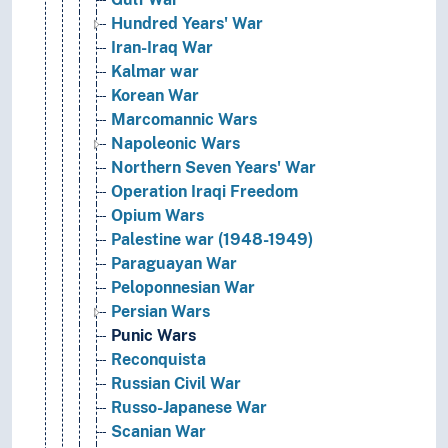
Hundred Years' War
Iran-Iraq War
Kalmar war
Korean War
Marcomannic Wars
Napoleonic Wars
Northern Seven Years' War
Operation Iraqi Freedom
Opium Wars
Palestine war (1948-1949)
Paraguayan War
Peloponnesian War
Persian Wars
Punic Wars
Reconquista
Russian Civil War
Russo-Japanese War
Scanian War