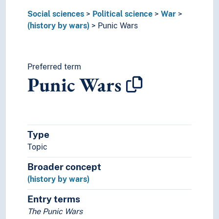
World War I
Social sciences
Political science
War
Yom Kippur War
(history by wars)
Punic Wars
Yugoslav Wars
Zulu War
(war by type)
Ceasefire
Preferred term
Punic Wars
Front lines
Just war
Mobilization
Neutrality
Outbreak of war
Type
War causes
Topic
War history
Warfare
Broader concept
World communities
(history by wars)
Praxeology
Rural studies
Entry terms
Social anthropology
The Punic Wars
Social organisation