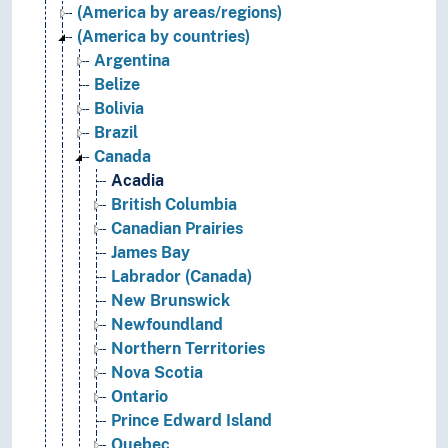
(America by areas/regions)
(America by countries)
Argentina
Belize
Bolivia
Brazil
Canada
Acadia
British Columbia
Canadian Prairies
James Bay
Labrador (Canada)
New Brunswick
Newfoundland
Northern Territories
Nova Scotia
Ontario
Prince Edward Island
Quebec