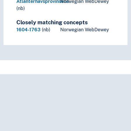
Atlanterhavsprovinsene
Norwegian WebDewey
(nb)
Closely matching concepts
1604-1763
(nb)
Norwegian WebDewey