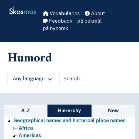
Skip to main
Skosmos
Vocabularies
About
Feedback
på bokmål
på nynorsk
Humord
Any language
Sidebar listing: list and traverse vocabula
A-Z
Hierarchy
New
Geographical names and historical place names
Africa
Americas