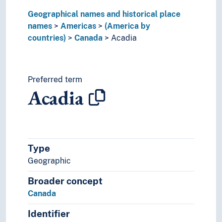
Paraguay
Geographical names and historical place
Peru
names
Puerto Rico
Americas
(America by
countries)
Suriname
Canada
Acadia
Trinidad and Tobago
United States of America
Uruguay
Preferred term
Venezuela
Acadia
(rivers in America)
Asia
Europe
Great territories and empires
Oceania
Type
Sea areas
Geographic
Broader concept
Canada
Identifier