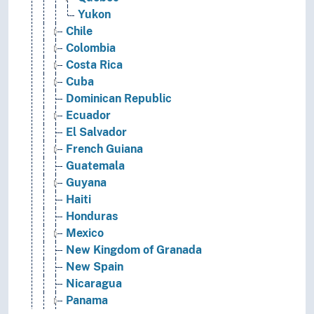
Yukon
Chile
Colombia
Costa Rica
Cuba
Dominican Republic
Ecuador
El Salvador
French Guiana
Guatemala
Guyana
Haiti
Honduras
Mexico
New Kingdom of Granada
New Spain
Nicaragua
Panama