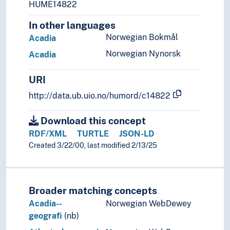
HUME14822
In other languages
Norwegian Bokmål
Acadia
Norwegian Nynorsk
Acadia
URI
http://data.ub.uio.no/humord/c14822
Download this concept
RDF/XML
TURTLE
JSON-LD
Created 3/22/00, last modified 2/13/25
Broader matching concepts
Acadia--
Norwegian WebDewey
geografi
(nb)