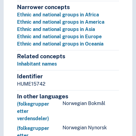
Narrower concepts
Ethnic and national groups in Africa
Ethnic and national groups in America
Ethnic and national groups in Asia
Ethnic and national groups in Europe
Ethnic and national groups in Oceania
Related concepts
Inhabitant names
Identifier
HUME15742
In other languages
Norwegian Bokmål
(folkegrupper
etter
verdensdeler)
Norwegian Nynorsk
(folkegrupper
etter