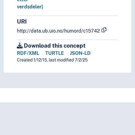
verdsdeler)
URI
http://data.ub.uio.no/humord/c15742
Download this concept
RDF/XML
TURTLE
JSON-LD
Created 1/12/15, last modified 7/2/25