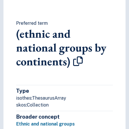
Preferred term
(ethnic and
national groups by
continents)
Type
isothes:ThesaurusArray
skos:Collection
Broader concept
Ethnic and national groups