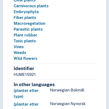
CAM plants
Carnivorous plants
Embryophyta
Fiber plants
Macrovegetation
Parasitic plants
Plant rubber
Toxic plants
Vines
Weeds
Wild flowers
Identifier
HUME15921
In other languages
Norwegian Bokmål
(planter etter
type)
Norwegian Nynorsk
(plantar etter