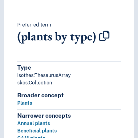
Preferred term
(plants by type)
Type
isothes:ThesaurusArray
skos:Collection
Broader concept
Plants
Narrower concepts
Annual plants
Beneficial plants