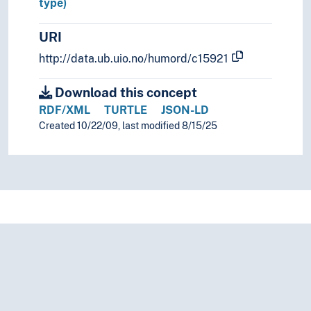
type)
URI
http://data.ub.uio.no/humord/c15921
Download this concept
RDF/XML
TURTLE
JSON-LD
Created 10/22/09, last modified 8/15/25