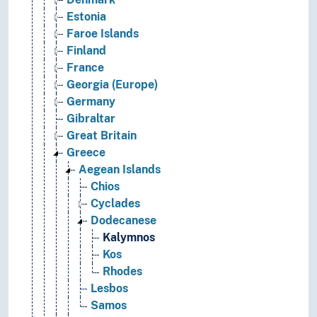
Estonia
Faroe Islands
Finland
France
Georgia (Europe)
Germany
Gibraltar
Great Britain
Greece
Aegean Islands
Chios
Cyclades
Dodecanese
Kalymnos
Kos
Rhodes
Lesbos
Samos