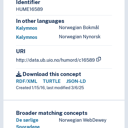
Identifier
Sweden
HUME16589
Switzerland
In other languages
Turkey
Ukraine
Norwegian Bokmål
Kalymnos
Vatican City
Norwegian Nynorsk
Kalymnos
Yugoslavia
(lakes in Europe)
URI
(rivers in Europe)
http://data.ub.uio.no/humord/c16589
Holarctic region
Palearctic
Download this concept
Great territories and empires
RDF/XML
TURTLE
JSON-LD
Oceania
Created 1/15/16, last modified 3/6/25
Sea areas
Broader matching concepts
De sørlige
Norwegian WebDewey
Sporadene