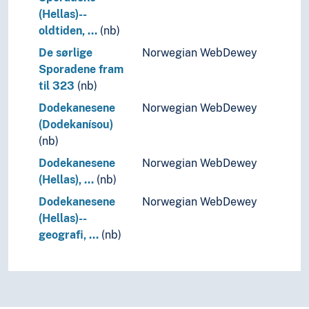
(Hellas)--
oldtiden, …
(nb)
De sørlige
Norwegian WebDewey
Sporadene fram
til 323
(nb)
Dodekanesene
Norwegian WebDewey
(Dodekanísou)
(nb)
Dodekanesene
Norwegian WebDewey
(Hellas), …
(nb)
Dodekanesene
Norwegian WebDewey
(Hellas)--
geografi, …
(nb)