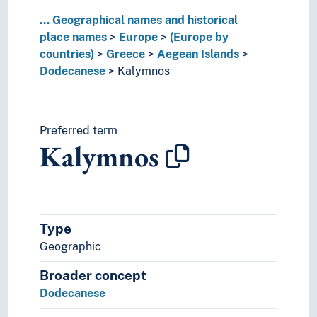
Liechtenstein
...
Geographical names and historical
Lithuania
place names
Europe
(Europe by
Luxembourg (Country)
countries)
Greece
Aegean Islands
Malta
Dodecanese
Kalymnos
Moldova
Monaco
Montenegro
Netherlands
Preferred term
Kalymnos
Norway
Poland
Portugal
Republic of Ireland
Republic of North Macedonia
Type
Romania
Geographic
Russia
Serbia
Broader concept
Slovakia
Dodecanese
Slovenia
Spain