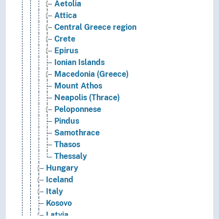
Aetolia
Attica
Central Greece region
Crete
Epirus
Ionian Islands
Macedonia (Greece)
Mount Athos
Neapolis (Thrace)
Peloponnese
Pindus
Samothrace
Thasos
Thessaly
Hungary
Iceland
Italy
Kosovo
Latvia