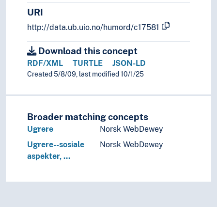
Oroch (Folk)
URI
Ossetere
http://data.ub.uio.no/humord/c17581
Paiwan (Folk)
Pakistanere
Download this concept
Partere
RDF/XML
TURTLE
JSON-LD
Pasjtunere
Created 5/8/09, last modified 10/1/25
Penan (Folk)
Permier
Persere
Pumi (Folk)
Broader matching concepts
Punjabere
Ugrere
Norsk WebDewey
Raji (Folk)
Ugrere--sosiale
Norsk WebDewey
Rajputer
aspekter, …
Raute (Folk)
Rohingyaer
Rukai (Folk)
Samaritaner
Santaler