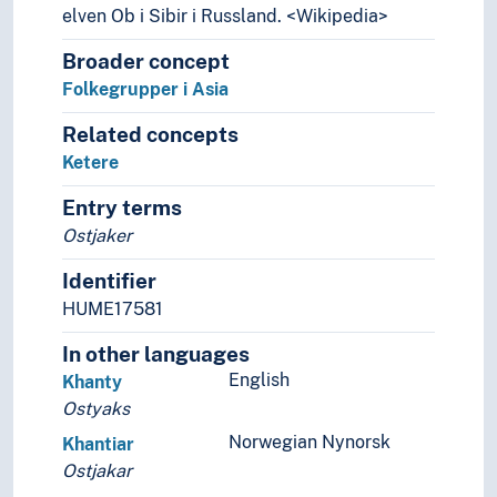
Mongoler
elven Ob i Sibir i Russland. <Wikipedia>
Mongoloider (Folk)
Broader concept
Monpaer (Folk)
Folkegrupper i Asia
Montagnarder
Musahar (Folk)
Related concepts
Naga (Folk)
Ketere
Nanai (Folk)
Naxi (Folk)
Entry terms
Negritoer
Ostjaker
Nepalere
Newarer
Identifier
Nocte (Folk)
HUME17581
Nuaulu (Folk)
In other languages
Nuniya (Folk)
English
Khanty
Nuristanere
Ostyaks
Onge (Folk)
Orang asli (Folk)
Norwegian Nynorsk
Khantiar
Orang rimba (Folk)
Ostjakar
Oraon (Folk)