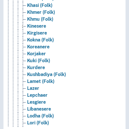
Khasi (Folk)
Khmer (Folk)
Khmu (Folk)
Kinesere
Kirgisere
Kokna (Folk)
Koreanere
Korjaker
Kuki (Folk)
Kurdere
Kushbadiya (Folk)
Lamet (Folk)
Lazer
Lepchaer
Lesgiere
Libanesere
Lodha (Folk)
Lori (Folk)