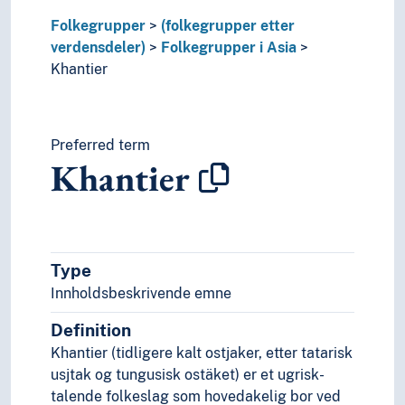
Lur (Folk)
Magar (Folk)
Folkegrupper
(folkegrupper etter
Majhi (Folk)
verdensdeler)
Folkegrupper i Asia
Malabarer
Khantier
Malayer
Malaysiere
Mali (Folk)
Preferred term
Mallah (Folk)
Khantier
Malpahariaer
Mandsjuer
Mangyan (Folk)
Marathaer
Meitheier
Type
Miao (Folk)
Innholdsbeskrivende emne
Mikirer
Minangkabau (Folk)
Definition
Mizo (Folk)
Khantier (tidligere kalt ostjaker, etter tatarisk
Mohajirer
usjtak og tungusisk ostäket) er et ugrisk-
Mon (Folk)
talende folkeslag som hovedakelig bor ved