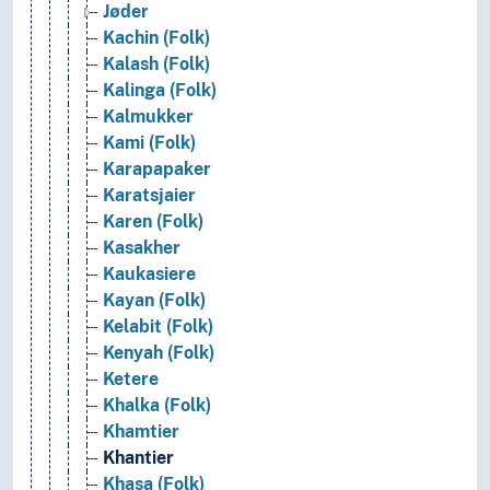
Jøder
Kachin (Folk)
Kalash (Folk)
Kalinga (Folk)
Kalmukker
Kami (Folk)
Karapapaker
Karatsjaier
Karen (Folk)
Kasakher
Kaukasiere
Kayan (Folk)
Kelabit (Folk)
Kenyah (Folk)
Ketere
Khalka (Folk)
Khamtier
Khantier
Khasa (Folk)