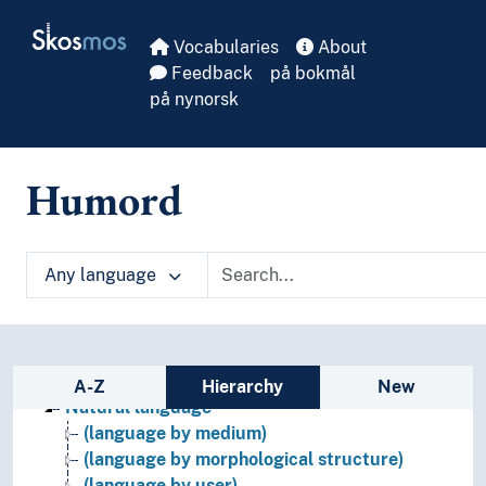
Skip to main
Skosmos
Vocabularies
About
Feedback
på bokmål
på nynorsk
Humord
Any language
Languages
Artificial languages
Language culture
Language faculty
Sidebar listing: list and traverse vocabula
Linguistic history
A-Z
Hierarchy
New
Natural language
(language by medium)
(language by morphological structure)
(language by user)