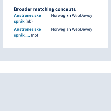
Broader matching concepts
Austronesiske
Norwegian WebDewey
språk
(nb)
Austronesiske
Norwegian WebDewey
språk, …
(nb)