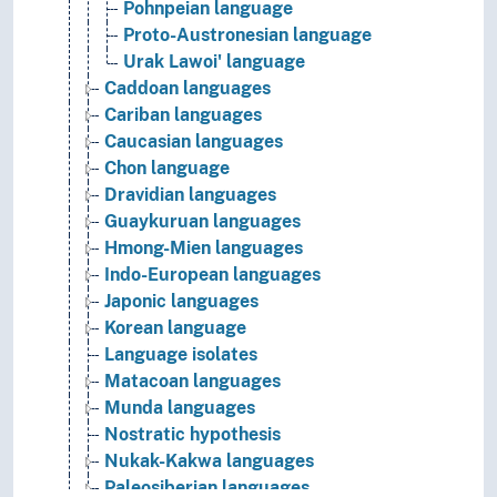
Pohnpeian language
Proto-Austronesian language
Urak Lawoi' language
Caddoan languages
Cariban languages
Caucasian languages
Chon language
Dravidian languages
Guaykuruan languages
Hmong-Mien languages
Indo-European languages
Japonic languages
Korean language
Language isolates
Matacoan languages
Munda languages
Nostratic hypothesis
Nukak-Kakwa languages
Paleosiberian languages