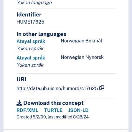
Yukan language
Identifier
HUME17625
In other languages
Norwegian Bokmål
Atayal språk
Yukan språk
Norwegian Nynorsk
Atayal språk
Yukan språk
URI
http://data.ub.uio.no/humord/c17625
Download this concept
RDF/XML
TURTLE
JSON-LD
Created 5/2/00, last modified 8/28/24