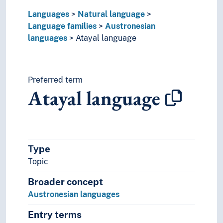
Panoan languages
Languages
Natural language
Papuan languages
Language families
Austronesian
Sino-Tibetan languages
languages
Atayal language
Tai languages
Ungrouped languages
Uralic languages
Viet-Muong languages
Preferred term
Atayal language
Lingo
Lingua franca
Minority languages
Mixed languages
Mother tongue
Type
Official language
Topic
Pidgin- and creolelanguages
Slang
Broader concept
Sociolects
Austronesian languages
Substrate
Technical language
Entry terms
Universal languages