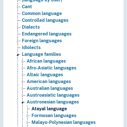
Cant
Common language
Controlled languages
Dialects
Endangered languages
Foreign languages
Idiolects
Language families
African languages
Afro-Asiatic languages
Altaic languages
American languages
Australian languages
Austroasiatic languages
Austronesian languages
Atayal language
Formosan languages
Malayo-Polynesian languages