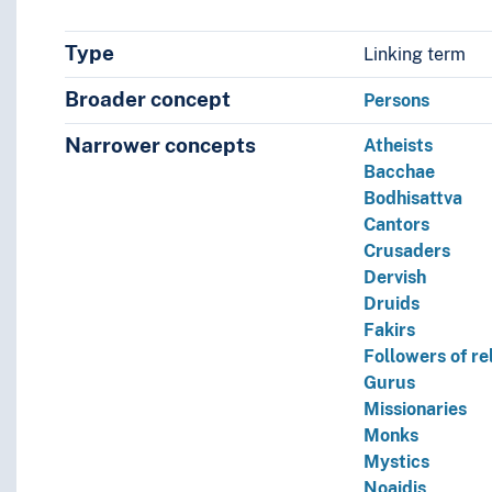
Type
Linking term
Broader concept
Persons
Narrower concepts
Atheists
Bacchae
Bodhisattva
Cantors
Crusaders
Dervish
Druids
Fakirs
Followers of re
Gurus
Missionaries
Monks
Mystics
Noaidis