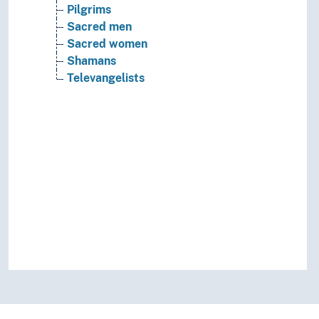
Pilgrims
Sacred men
Sacred women
Shamans
Televangelists