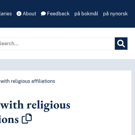
aries
About
Feedback
på bokmål
på nynorsk
with religious affiliations
with religious
tions