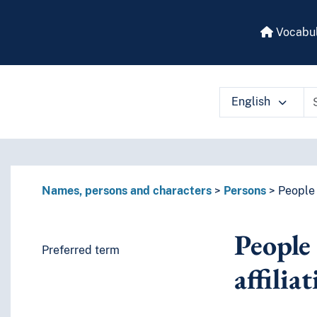
Vocabul
English
 vocabulary contents by a criterion
Names, persons and characters
Persons
People 
People 
Preferred term
affilia
es or characteristics)