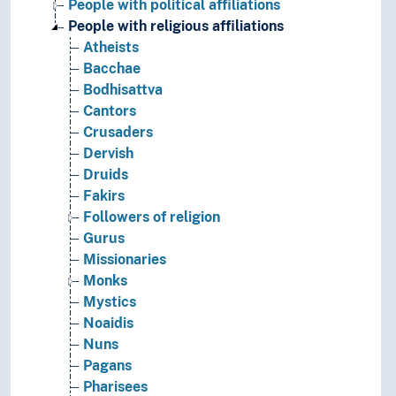
People with political affiliations
People with religious affiliations
Atheists
Bacchae
Bodhisattva
Cantors
Crusaders
Dervish
Druids
Fakirs
Followers of religion
Gurus
Missionaries
Monks
Mystics
Noaidis
Nuns
Pagans
Pharisees