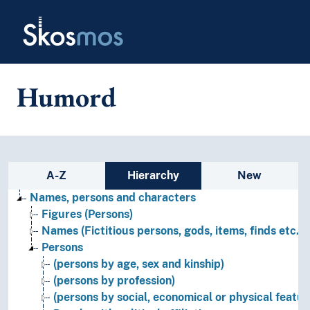
Skip to main
Skosmos
Humord
Sidebar listing: list and traverse
A-Z
Hierarchy
New
Names, persons and characters
Figures (Persons)
Names (Fictitious persons, gods, items, finds etc.)
Persons
(persons by age, sex and kinship)
(persons by profession)
(persons by social, economical or physical featur