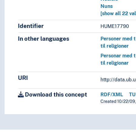
Nuns
[show all 22 va
Identifier
HUME17790
In other languages
Personer med t
til religioner
Personar med t
til religionar
URI
http://data.ub
Download this concept
RDF/XML
TU
Created 10/22/09,