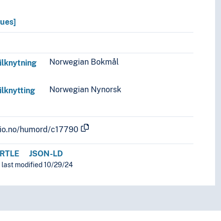
lues]
Norwegian Bokmål
ilknytning
Norwegian Nynorsk
ilknytting
.uio.no/humord/c17790
RTLE
JSON-LD
 last modified 10/29/24