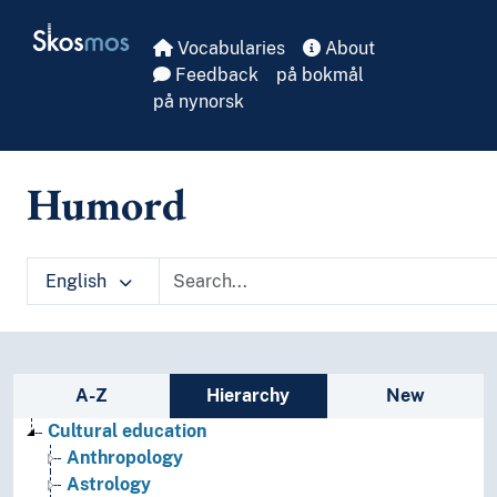
Skip to main
Skosmos
Vocabularies
About
Feedback
på bokmål
på nynorsk
Humord
English
Sidebar listing: list and traverse vocabula
A-Z
Hierarchy
New
Cultural education
Anthropology
Astrology