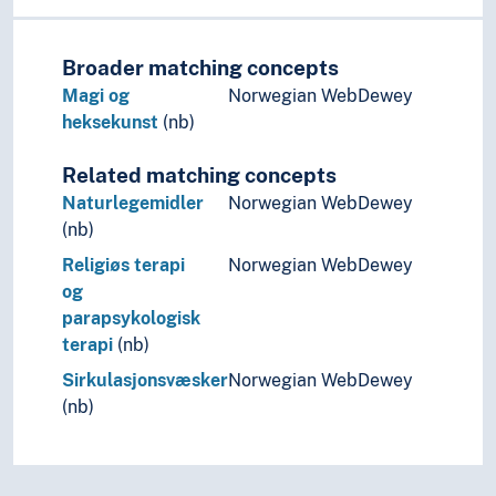
Broader matching concepts
Magi og
Norwegian WebDewey
heksekunst
(nb)
Related matching concepts
Naturlegemidler
Norwegian WebDewey
(nb)
Religiøs terapi
Norwegian WebDewey
og
parapsykologisk
terapi
(nb)
Sirkulasjonsvæsker
Norwegian WebDewey
(nb)