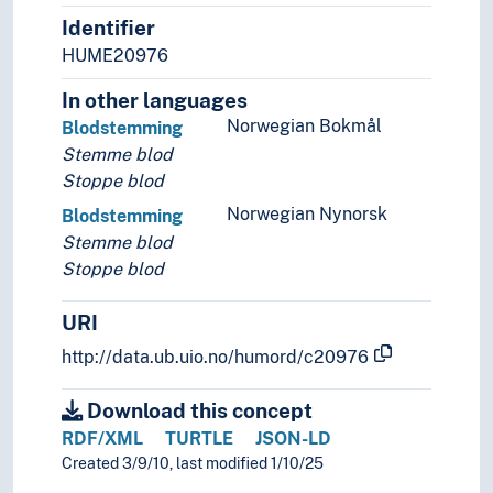
Identifier
HUME20976
In other languages
Norwegian Bokmål
Blodstemming
Stemme blod
Stoppe blod
Norwegian Nynorsk
Blodstemming
Stemme blod
Stoppe blod
URI
http://data.ub.uio.no/humord/c20976
Download this concept
RDF/XML
TURTLE
JSON-LD
Created 3/9/10, last modified 1/10/25