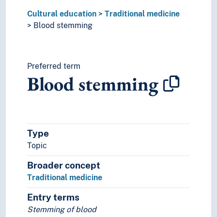
Cultural education
Traditional medicine
Blood stemming
Preferred term
Blood stemming
Type
Topic
Broader concept
Traditional medicine
Entry terms
Stemming of blood