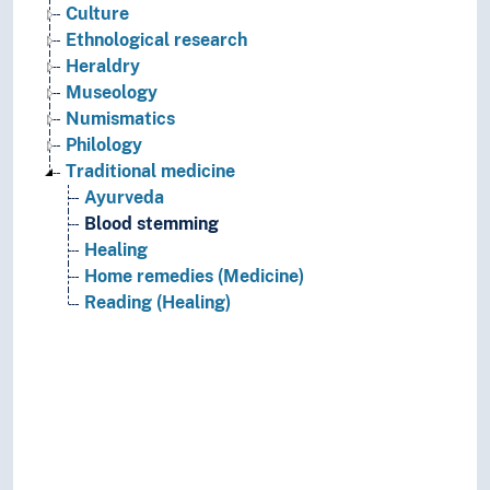
Culture
Ethnological research
Heraldry
Museology
Numismatics
Philology
Traditional medicine
Ayurveda
Blood stemming
Healing
Home remedies (Medicine)
Reading (Healing)