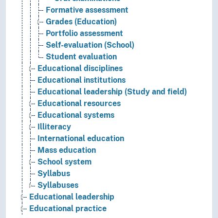
Formative assessment
Grades (Education)
Portfolio assessment
Self-evaluation (School)
Student evaluation
Educational disciplines
Educational institutions
Educational leadership (Study and field)
Educational resources
Educational systems
Illiteracy
International education
Mass education
School system
Syllabus
Syllabuses
Educational leadership
Educational practice