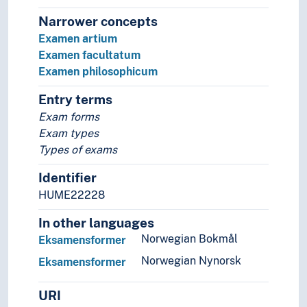
Narrower concepts
Examen artium
Examen facultatum
Examen philosophicum
Entry terms
Exam forms
Exam types
Types of exams
Identifier
HUME22228
In other languages
Norwegian Bokmål
Eksamensformer
Norwegian Nynorsk
Eksamensformer
URI