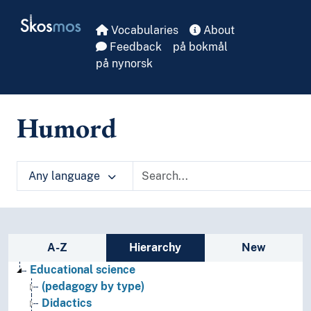
Skip to main
Skosmos
Vocabularies
About
Feedback
på bokmål
på nynorsk
Humord
Any language
Sidebar listing: list and traverse vocabula
A-Z
Hierarchy
New
Educational science
(pedagogy by type)
Didactics