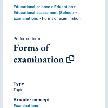
Educational research
Educational science
Educational supervision (Educational science)
Education
Educational assessment (School)
Educational technology
Examinations
Educational testing
Forms of examination
Educational theory
Language proficiency
Pedagogical counselling (Pedagogy)
Preferred term
Pedagogical reforms
Forms of
Special needs education pedagogy
Teaching
examination
Type
Topic
Broader concept
Examinations