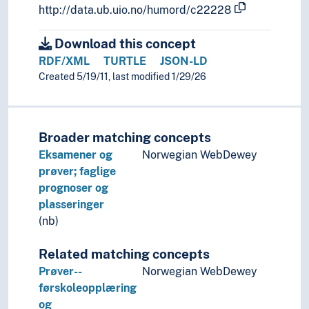
http://data.ub.uio.no/humord/c22228
Download this concept
RDF/XML
TURTLE
JSON-LD
Created 5/19/11, last modified 1/29/26
Broader matching concepts
Eksamener og
Norwegian WebDewey
prøver; faglige
prognoser og
plasseringer
(nb)
Related matching concepts
Prøver--
Norwegian WebDewey
førskoleopplæring
og