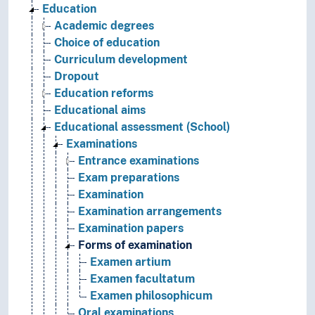
Education
Academic degrees
Choice of education
Curriculum development
Dropout
Education reforms
Educational aims
Educational assessment (School)
Examinations
Entrance examinations
Exam preparations
Examination
Examination arrangements
Examination papers
Forms of examination
Examen artium
Examen facultatum
Examen philosophicum
Oral examinations