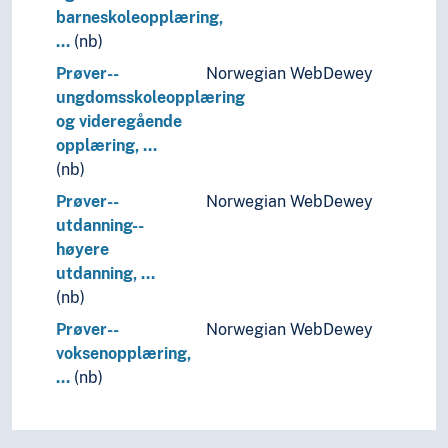
barneskoleopplæring,
…
(nb)
Prøver--
Norwegian WebDewey
ungdomsskoleopplæring
og videregående
opplæring, …
(nb)
Prøver--
Norwegian WebDewey
utdanning--
høyere
utdanning, …
(nb)
Prøver--
Norwegian WebDewey
voksenopplæring,
…
(nb)