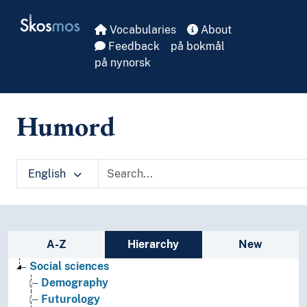
Skip to main
Skosmos
Vocabularies
About
Feedback
på bokmål
på nynorsk
Humord
English
Sidebar listing: list and traverse vocabula
A-Z
Hierarchy
New
Social sciences
Demography
Futurology