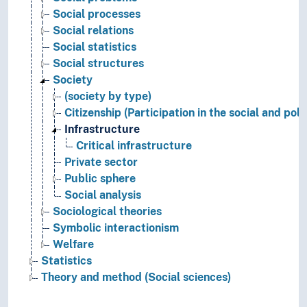
Social processes
Social relations
Social statistics
Social structures
Society
(society by type)
Citizenship (Participation in the social and pol
Infrastructure
Critical infrastructure
Private sector
Public sphere
Social analysis
Sociological theories
Symbolic interactionism
Welfare
Statistics
Theory and method (Social sciences)