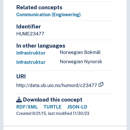
Related concepts
Communication (Engineering)
Identifier
HUME23477
In other languages
Norwegian Bokmål
Infrastruktur
Norwegian Nynorsk
Infrastruktur
URI
http://data.ub.uio.no/humord/c23477
Download this concept
RDF/XML
TURTLE
JSON-LD
Created 9/21/15, last modified 11/30/23