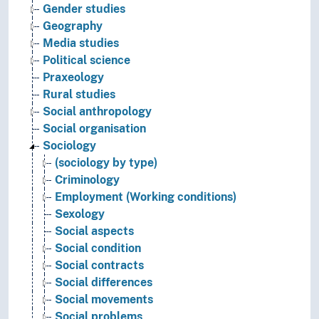
Gender studies
Geography
Media studies
Political science
Praxeology
Rural studies
Social anthropology
Social organisation
Sociology
(sociology by type)
Criminology
Employment (Working conditions)
Sexology
Social aspects
Social condition
Social contracts
Social differences
Social movements
Social problems