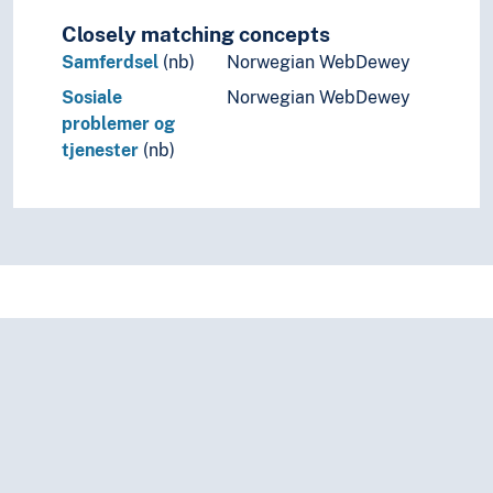
Closely matching concepts
Samferdsel
(nb)
Norwegian WebDewey
Sosiale
Norwegian WebDewey
problemer og
tjenester
(nb)