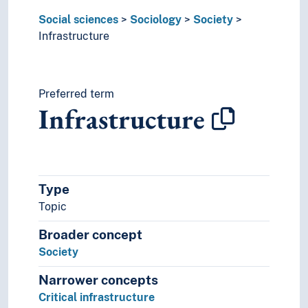
Social sciences
Sociology
Society
Infrastructure
Preferred term
Infrastructure
Type
Topic
Broader concept
Society
Narrower concepts
Critical infrastructure