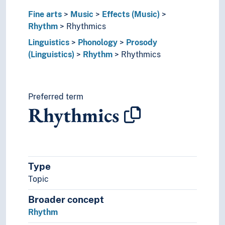
Tuning (Music)
Fine arts
Music
Effects (Music)
Performing arts
Rhythm
Rhythmics
Psychology of art
Linguistics
Phonology
Prosody
Style (Expression)
(Linguistics)
Rhythm
Rhythmics
Understanding of art
Visual arts
Visual culture
Linguistics
Preferred term
Cryptology
Rhythmics
Discourse strategies
Economy principle (Linguistics)
Genetic relationship (Linguistics)
Grammar
Graphemics
Type
Graphic systems
Topic
Interface (Linguistics)
Broader concept
Language contacts
Rhythm
Language generation
Language history