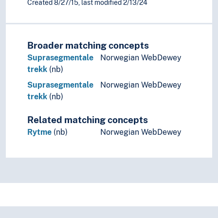
Created 8/27/15, last modified 2/13/24
Phonology
(phonology by type)
Accent (Linguistics)
Consonantal gradation
Broader matching concepts
Contrast (Phonology)
Suprasegmentale
Norwegian WebDewey
Distinctive features
trekk
(nb)
Distribution (Phonology)
Suprasegmentale
Norwegian WebDewey
Morphophonology
trekk
(nb)
Phoneme
Phonological universals
Related matching concepts
Phonotactics
Prosody (Linguistics)
Rytme
(nb)
Norwegian WebDewey
Rhythm
Polyrhythm
Rhythmics
Stress (Linguistics)
Tonology
Sandhi
Syllables