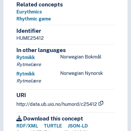
Related concepts
Language learning
Eurythmics
Language preservation
Rhythmic game
Language proficiency
Language technology
Identifier
Language theory
HUME25412
Language variety
Lexicology
In other languages
Linguistic analysis
Norwegian Bokmål
Rytmikk
Linguistic complexity
Rytmelære
Linguistic corpora
Norwegian Nynorsk
Rytmikk
Linguistic diversity
Rytmelære
Linguistic schools
Linguistic typology
URI
Linguistic universals
http://data.ub.uio.no/humord/c25412
Onomastics
Palaeography
Download this concept
Phonemics
RDF/XML
TURTLE
JSON-LD
Phonetics