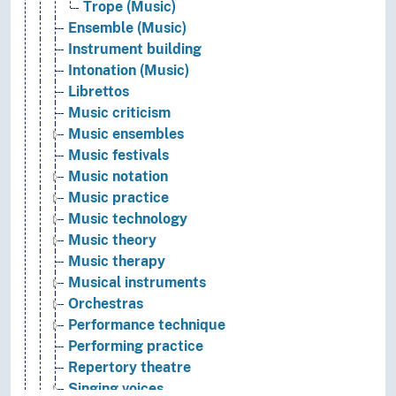
Trope (Music)
Ensemble (Music)
Instrument building
Intonation (Music)
Librettos
Music criticism
Music ensembles
Music festivals
Music notation
Music practice
Music technology
Music theory
Music therapy
Musical instruments
Orchestras
Performance technique
Performing practice
Repertory theatre
Singing voices