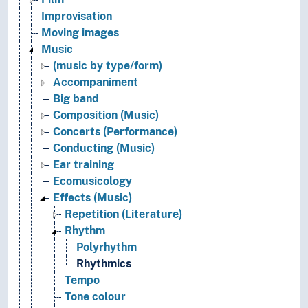
Improvisation
Moving images
Music
(music by type/form)
Accompaniment
Big band
Composition (Music)
Concerts (Performance)
Conducting (Music)
Ear training
Ecomusicology
Effects (Music)
Repetition (Literature)
Rhythm
Polyrhythm
Rhythmics
Tempo
Tone colour