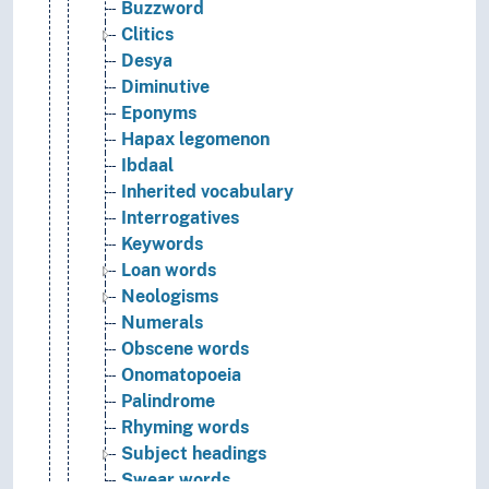
Buzzword
Clitics
Desya
Diminutive
Eponyms
Hapax legomenon
Ibdaal
Inherited vocabulary
Interrogatives
Keywords
Loan words
Neologisms
Numerals
Obscene words
Onomatopoeia
Palindrome
Rhyming words
Subject headings
Swear words