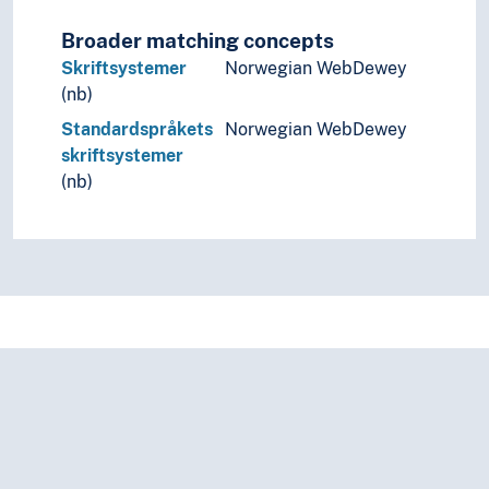
Linguistic schools
Linguistic typology
Broader matching concepts
Linguistic universals
Skriftsystemer
Norwegian WebDewey
Onomastics
(nb)
Palaeography
Standardspråkets
Norwegian WebDewey
Phonemics
skriftsystemer
Phonetics
(nb)
Phonology
Prescriptive grammar
Runology
Switch reference
Transcription
Translation
Usage (Linguistics)