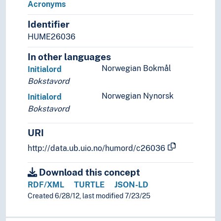
Acronyms
Word classes
Identifier
Graphemics
Graphic systems
HUME26036
Interface (Linguistics)
In other languages
Language contacts
Norwegian Bokmål
Initialord
Language generation
Bokstavord
Language history
Language learning
Norwegian Nynorsk
Initialord
Language preservation
Bokstavord
Language proficiency
Language technology
URI
Language theory
http://data.ub.uio.no/humord/c26036
Language variety
Lexicology
Download this concept
Linguistic analysis
RDF/XML
TURTLE
JSON-LD
Linguistic complexity
Created 6/28/12, last modified 7/23/25
Linguistic corpora
Linguistic diversity