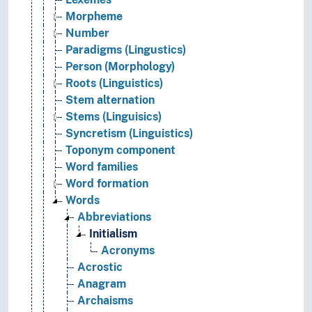
Morpheme
Number
Paradigms (Lingustics)
Person (Morphology)
Roots (Linguistics)
Stem alternation
Stems (Linguisics)
Syncretism (Linguistics)
Toponym component
Word families
Word formation
Words
Abbreviations
Initialism
Acronyms
Acrostic
Anagram
Archaisms