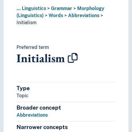
Taboo words
...
Linguistics
Grammar
Morphology
Morphosyntax
(Linguistics)
Words
Abbreviations
Negation
Initialism
Operators (Linguistics)
Parameters (Grammar)
Phraseology
Polarity (Grammar)
Preferred term
Initialism
Possessive (Grammar)
Pragmatics
Quantification (Linguistics)
Reciprocal constructions
Recursion
Type
Redundancy
Topic
Regularity (Linguistics)
Relativization
Broader concept
Semantic roles
Abbreviations
Semantics
Syntax
Narrower concepts
Time and place (Linguistics)