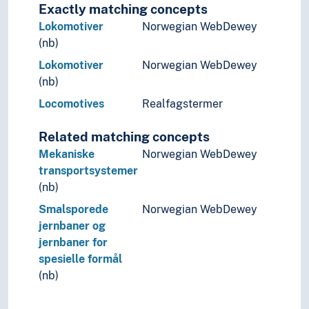
Exactly matching concepts
Lokomotiver
Norwegian WebDewey
(nb)
Lokomotiver
Norwegian WebDewey
(nb)
Locomotives
Realfagstermer
Related matching concepts
Mekaniske
Norwegian WebDewey
transportsystemer
(nb)
Smalsporede
Norwegian WebDewey
jernbaner og
jernbaner for
spesielle formål
(nb)