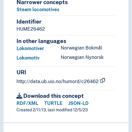
Narrower concepts
Steam locomotives
Identifier
HUME26462
In other languages
Norwegian Bokmål
Lokomotiver
Norwegian Nynorsk
Lokomotiv
URI
http://data.ub.uio.no/humord/c26462
Download this concept
RDF/XML
TURTLE
JSON-LD
Created 2/11/13, last modified 12/5/23