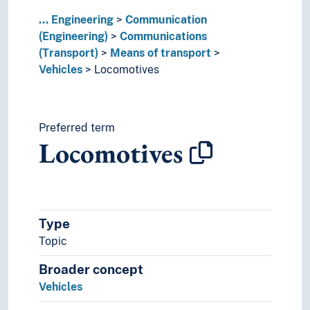
Lighting
...
Naval constructions
Engineering
Communication
(Engineering)
Robotics
Communications
(Transport)
Ship-classification
Means of transport
Vehicles
Sound production
Locomotives
Sound recordings
Spaceflight
Technique
Preferred term
Technology
Locomotives
Type
Topic
Broader concept
Vehicles