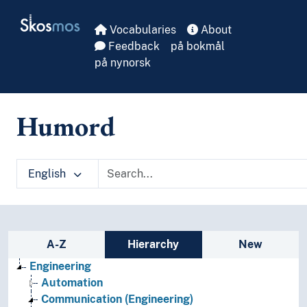
Skip to main
Skosmos
Vocabularies
About
Feedback
på bokmål
på nynorsk
Humord
English
Sidebar listing: list and traverse vocabula
A-Z
Hierarchy
New
Engineering
Automation
Communication (Engineering)