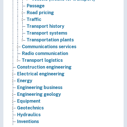
Passage
Road pricing
Traffic
Transport history
Transport systems
Transportation plants
Communications services
Radio communication
Transport logistics
Construction engineering
Electrical engineering
Energy
Engineering business
Engineering geology
Equipment
Geotechnics
Hydraulics
Inventions