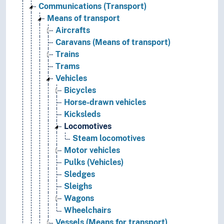
Communications (Transport)
Means of transport
Aircrafts
Caravans (Means of transport)
Trains
Trams
Vehicles
Bicycles
Horse-drawn vehicles
Kicksleds
Locomotives
Steam locomotives
Motor vehicles
Pulks (Vehicles)
Sledges
Sleighs
Wagons
Wheelchairs
Vessels (Means for transport)