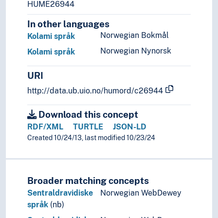
HUME26944
In other languages
Norwegian Bokmål
Kolami språk
Norwegian Nynorsk
Kolami språk
URI
http://data.ub.uio.no/humord/c26944
Download this concept
RDF/XML
TURTLE
JSON-LD
Created 10/24/13, last modified 10/23/24
Broader matching concepts
Sentraldravidiske
Norwegian WebDewey
språk
(nb)