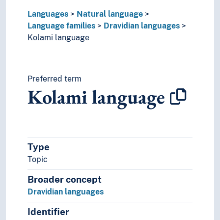
Uralic languages
Languages
Natural language
Viet-Muong languages
Language families
Dravidian languages
Lingo
Kolami language
Lingua franca
Minority languages
Mixed languages
Mother tongue
Preferred term
Kolami language
Official language
Pidgin- and creolelanguages
Slang
Sociolects
Substrate
Type
Technical language
Topic
Universal languages
Broader concept
Dravidian languages
Identifier