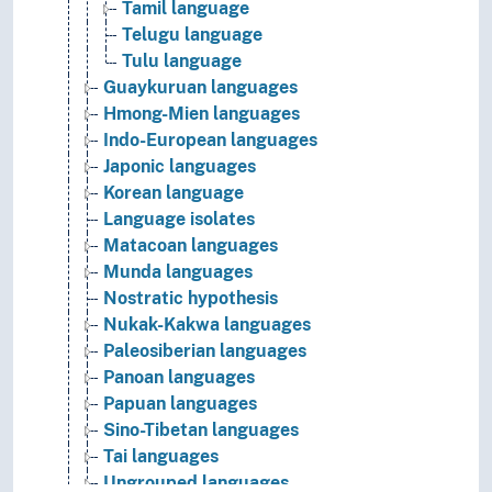
Tamil language
Telugu language
Tulu language
Guaykuruan languages
Hmong-Mien languages
Indo-European languages
Japonic languages
Korean language
Language isolates
Matacoan languages
Munda languages
Nostratic hypothesis
Nukak-Kakwa languages
Paleosiberian languages
Panoan languages
Papuan languages
Sino-Tibetan languages
Tai languages
Ungrouped languages