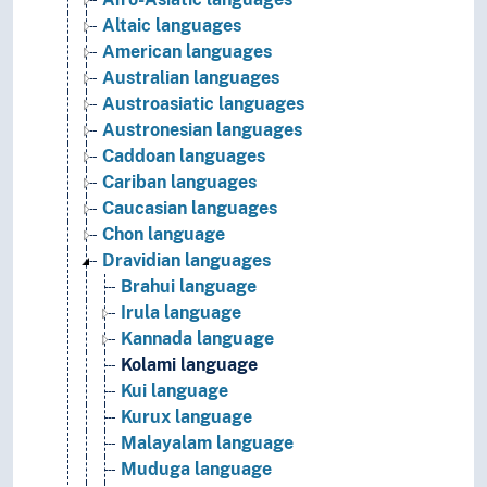
Altaic languages
American languages
Australian languages
Austroasiatic languages
Austronesian languages
Caddoan languages
Cariban languages
Caucasian languages
Chon language
Dravidian languages
Brahui language
Irula language
Kannada language
Kolami language
Kui language
Kurux language
Malayalam language
Muduga language