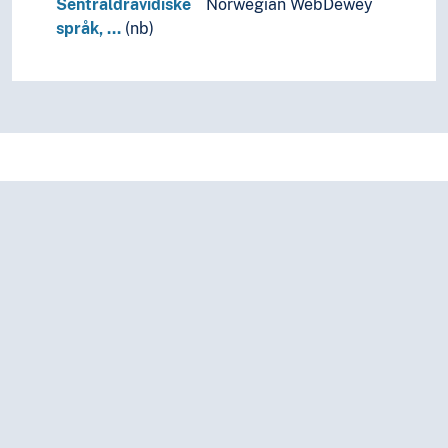
Sentraldravidiske
Norwegian WebDewey
språk, …
(nb)