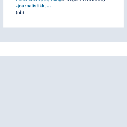
-journalistikk, …
(nb)