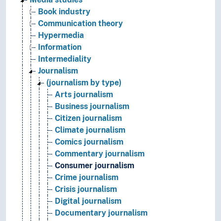
Book industry
Communication theory
Hypermedia
Information
Intermediality
Journalism
(journalism by type)
Arts journalism
Business journalism
Citizen journalism
Climate journalism
Comics journalism
Commentary journalism
Consumer journalism
Crime journalism
Crisis journalism
Digital journalism
Documentary journalism