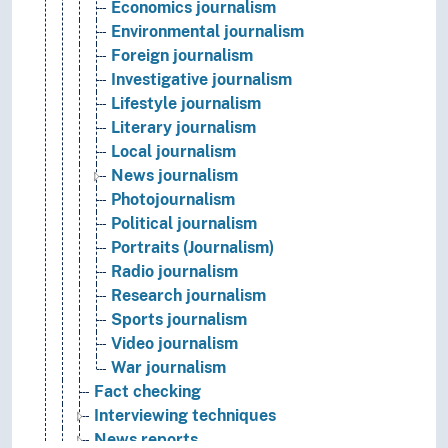
Economics journalism
Environmental journalism
Foreign journalism
Investigative journalism
Lifestyle journalism
Literary journalism
Local journalism
News journalism
Photojournalism
Political journalism
Portraits (Journalism)
Radio journalism
Research journalism
Sports journalism
Video journalism
War journalism
Fact checking
Interviewing techniques
News reports