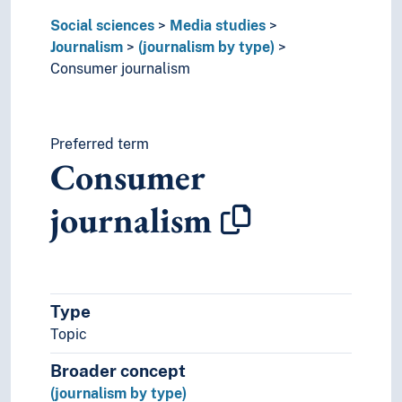
Tabloid journalism
Social sciences
Media studies
Media
Journalism
(journalism by type)
Media convergence
Consumer journalism
Media coverage
Media criticism
Media literacy
Media theory
Preferred term
Consumer
Media use
Mediatization
journalism
Multimedia
Multimodality
Opinion polls
User surveys
Political science
Type
Praxeology
Topic
Rural studies
Social anthropology
Broader concept
Social organisation
(journalism by type)
Sociology