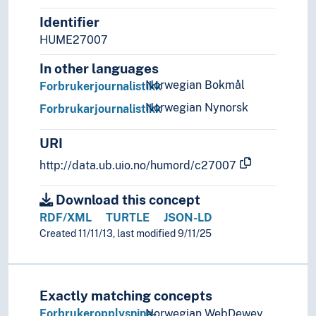
Statistics
Identifier
Theory and method (Social sciences)
HUME27007
In other languages
Norwegian Bokmål
Forbrukerjournalistikk
Norwegian Nynorsk
Forbrukarjournalistikk
URI
http://data.ub.uio.no/humord/c27007
Download this concept
RDF/XML
TURTLE
JSON-LD
Created 11/11/13, last modified 9/11/25
Exactly matching concepts
Forbrukeropplysning-
Norwegian WebDewey