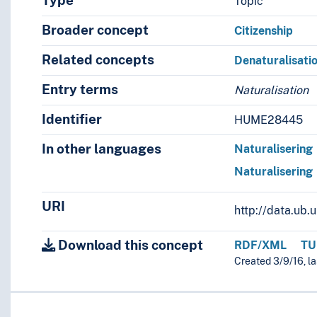
Type
Topic
Broader concept
Citizenship
Related concepts
Denaturalisati
Entry terms
Naturalisation
Identifier
HUME28445
In other languages
Naturalisering
Naturalisering
URI
http://data.ub
Download this concept
RDF/XML
TU
Created 3/9/16, l