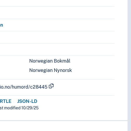
on
Norwegian Bokmål
Norwegian Nynorsk
.uio.no/humord/c28445
RTLE
JSON-LD
ast modified 10/29/25