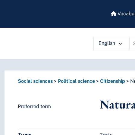
Vocabul
English
 vocabulary contents by a criterion
Social sciences
Political science
Citizenship
Na
Natura
Preferred term