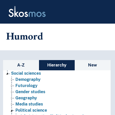
Skip to main
Skosmos
Humord
Sidebar listing: list and traverse
A-Z
Hierarchy
New
Social sciences
Demography
Futurology
Gender studies
Geography
Media studies
Political science