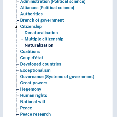
Administration (Political science)
Alliances (Political science)
Authorities
Branch of government
Citizenship
Denaturalisation
Multiple citizenship
Naturalization
Coalitions
Coup d'état
Developed countries
Exceptionalism
Governance (Systems of government)
Great powers
Hegemony
Human rights
National will
Peace
Peace research