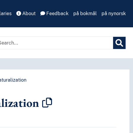
aries
About
Feedback
på bokmål
på nynorsk
turalization
lization